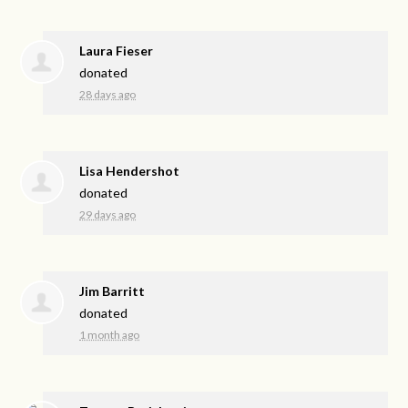
Laura Fieser
donated
28 days ago
Lisa Hendershot
donated
29 days ago
Jim Barritt
donated
1 month ago