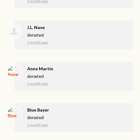
1 month ago
J.L. Nave
donated
1 month ago
Anne Martin
donated
1 month ago
Blue Bayer
donated
1 month ago