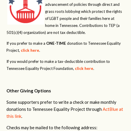
advancement of policies through direct and
grass roots lobbying which protect the rights
of LGBT people and their families here at
home in Tennessee. Contributions to TEP (a
501(c)(4) organization) are not tax deductible.
If you prefer to make a
ONE-TIME
donation to Tennessee Equality
Project,
click here
.
If you would prefer to make a tax-deductible contribution to
Tennessee Equality Project Foundation,
click here
.
Other Giving Options
Some supporters prefer to write a check or make monthly
donations to Tennessee Equality Project through
ActBlue at
this link
.
Checks may be mailed to the following address: