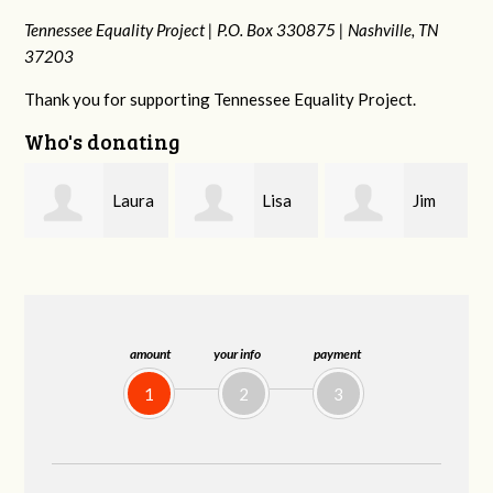
Tennessee Equality Project |
P.O. Box 330875 |
Nashville, TN
37203
Thank you for supporting Tennessee Equality Project.
Who's donating
ra
Lisa
Jim
Tamara
Hendershot
Barritt
Braithwaite
amount
your info
payment
1
2
3