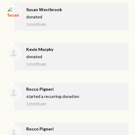
Susan Westbrook
donated
1 month ago
Kevin Murphy
donated
1 month ago
Rocco Pigneri
started a recurring donation
1 month ago
Rocco Pigneri