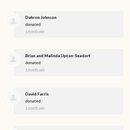
Dahron Johnson
donated
1 month ago
Brian and Malinda Upton-Seadorf
donated
1 month ago
David Farris
donated
1 month ago