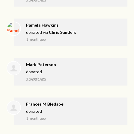
Pamela Hawkins
donated via
Chris Sanders
1 month ago
Mark Peterson
donated
1 month ago
Frances M Bledsoe
donated
1 month ago