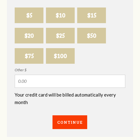
$5
$10
$15
$20
$25
$50
$75
$100
Other $
Your credit card will be billed automatically every
month
CONTINUE