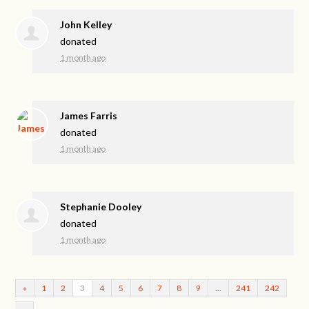
John Kelley
donated
1 month ago
James Farris
donated
1 month ago
Stephanie Dooley
donated
1 month ago
«
1
2
3
4
5
6
7
8
9
…
241
242