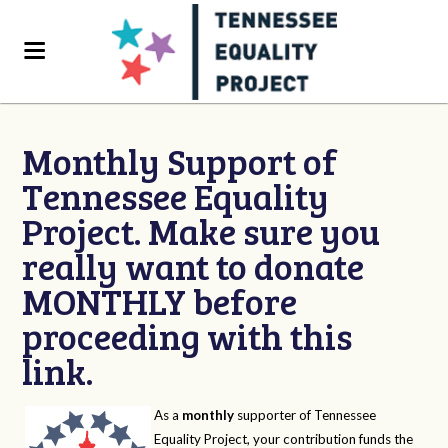
Monthly Support of
Tennessee Equality
Project. Make sure you
really want to donate
MONTHLY before
proceeding with this
link.
As a
monthly
supporter of Tennessee
Equality Project, your contribution funds the