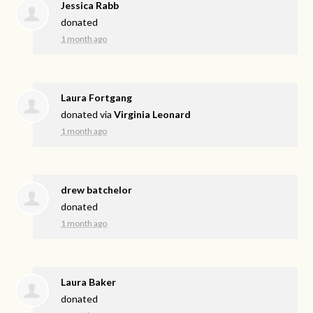
Jessica Rabb
donated
1 month ago
Laura Fortgang
donated via
Virginia Leonard
1 month ago
drew batchelor
donated
1 month ago
Laura Baker
donated