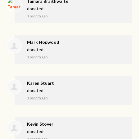
Tamara Braithwaite
donated
1 month ago
Mark Hopwood
donated
1 month ago
Karen Stuart
donated
1 month ago
Kevin Stover
donated
1 month ago