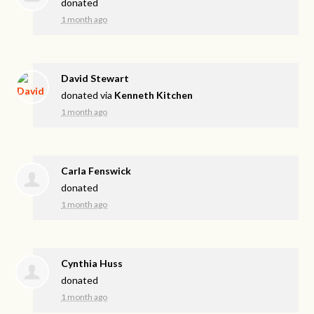
donated
1 month ago
David Stewart
donated via
Kenneth Kitchen
1 month ago
Carla Fenswick
donated
1 month ago
Cynthia Huss
donated
1 month ago