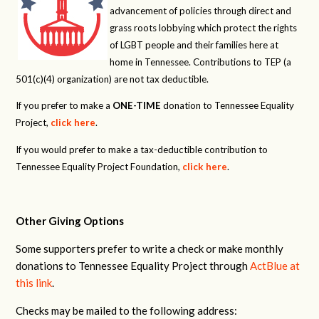
advancement of policies through direct and
grass roots lobbying which protect the rights
of LGBT people and their families here at
home in Tennessee. Contributions to TEP (a
501(c)(4) organization) are not tax deductible.
If you prefer to make a
ONE-TIME
donation to Tennessee Equality
Project,
click here
.
If you would prefer to make a tax-deductible contribution to
Tennessee Equality Project Foundation,
click here
.
Other Giving Options
Some supporters prefer to write a check or make monthly
donations to Tennessee Equality Project through
ActBlue at
this link
.
Checks may be mailed to the following address: