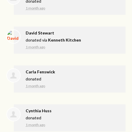
donated
1 month ago
David Stewart
donated via
Kenneth Kitchen
1 month ago
Carla Fenswick
donated
1 month ago
Cynthia Huss
donated
1 month ago