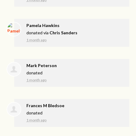
Pamela Hawkins
donated via
Chris Sanders
1 month ago
Mark Peterson
donated
1 month ago
Frances M Bledsoe
donated
1 month ago