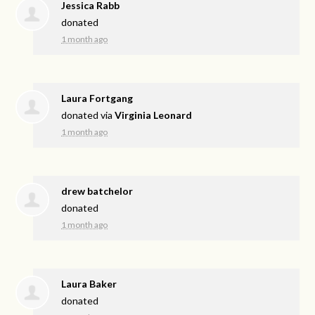
Jessica Rabb
donated
1 month ago
Laura Fortgang
donated via
Virginia Leonard
1 month ago
drew batchelor
donated
1 month ago
Laura Baker
donated