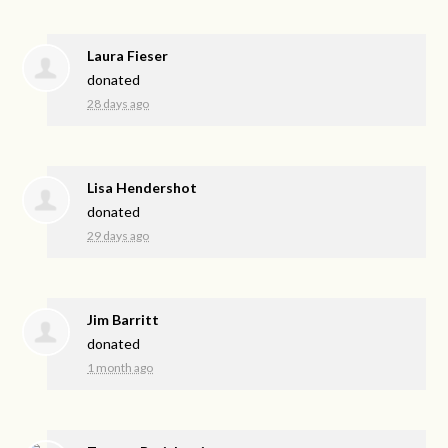
Laura Fieser
donated
28 days ago
Lisa Hendershot
donated
29 days ago
Jim Barritt
donated
1 month ago