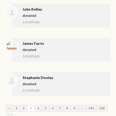
John Kelley
donated
1 month ago
James Farris
donated
1 month ago
Stephanie Dooley
donated
1 month ago
«
1
2
3
4
5
6
7
8
9
…
241
242