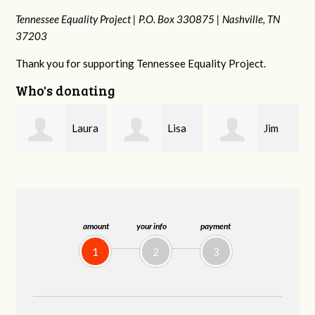
Tennessee Equality Project |
P.O. Box 330875 |
Nashville, TN
37203
Thank you for supporting Tennessee Equality Project.
Who's donating
ra
Lisa
Jim
Tamara
Hendershot
Barritt
Braithwaite
amount
your info
payment
1
2
3