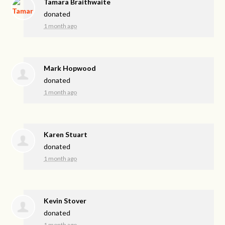
Tamara Braithwaite
donated
1 month ago
Mark Hopwood
donated
1 month ago
Karen Stuart
donated
1 month ago
Kevin Stover
donated
1 month ago