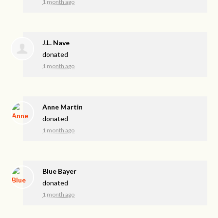
1 month ago
J.L. Nave
donated
1 month ago
Anne Martin
donated
1 month ago
Blue Bayer
donated
1 month ago