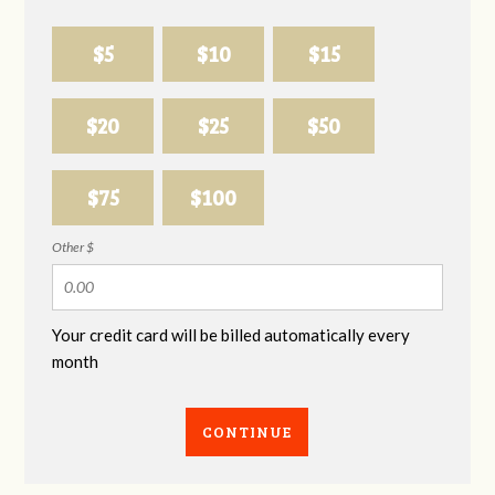
$5
$10
$15
$20
$25
$50
$75
$100
Other $
Your credit card will be billed automatically every
month
CONTINUE