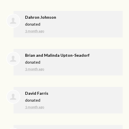
Dahron Johnson
donated
1 month ago
Brian and Malinda Upton-Seadorf
donated
1 month ago
David Farris
donated
1 month ago