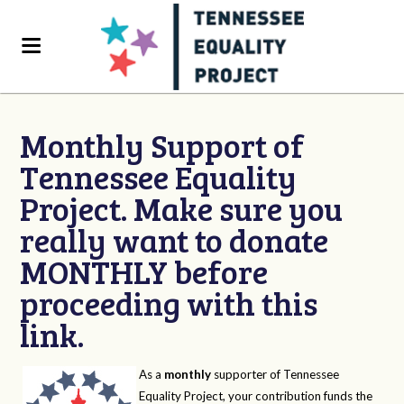
Monthly Support of
Tennessee Equality
Project. Make sure you
really want to donate
MONTHLY before
proceeding with this
link.
As a
monthly
supporter of Tennessee
Equality Project, your contribution funds the