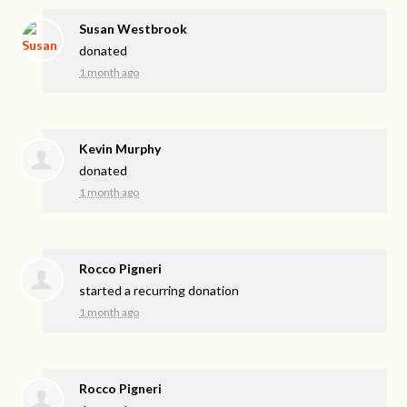
Susan Westbrook
donated
1 month ago
Kevin Murphy
donated
1 month ago
Rocco Pigneri
started a recurring donation
1 month ago
Rocco Pigneri