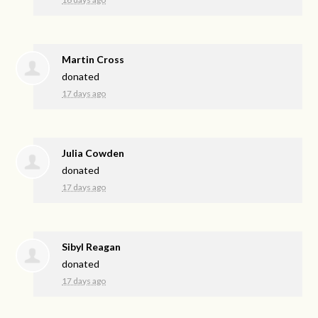
Martin Cross
donated
17 days ago
Julia Cowden
donated
17 days ago
Sibyl Reagan
donated
17 days ago