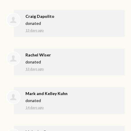
Craig Dapolito
donated
13 days ago
Rachel Wiser
donated
13 days ago
Mark and Kelley Kuhn
donated
14 days ago