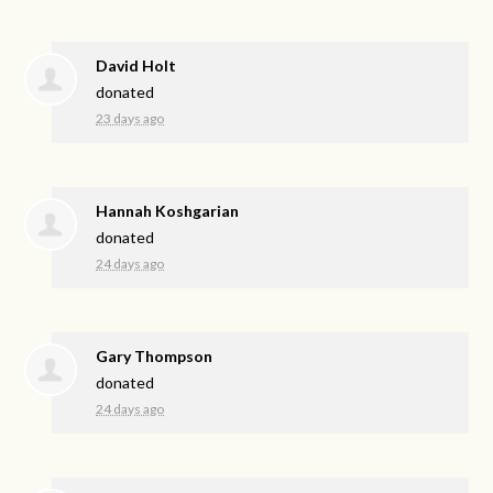
David Holt
donated
23 days ago
Hannah Koshgarian
donated
24 days ago
Gary Thompson
donated
24 days ago