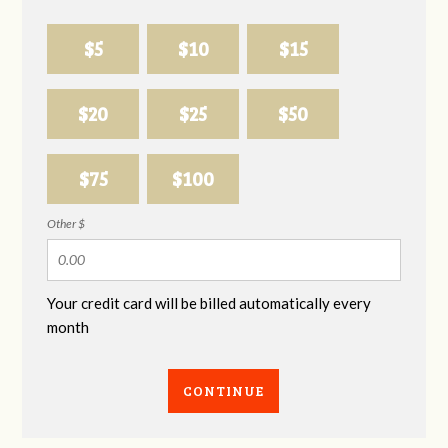
$5
$10
$15
$20
$25
$50
$75
$100
Other $
Your credit card will be billed automatically every
month
CONTINUE