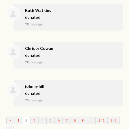
Ruth Watkins
donated
28 days ago
Christy Cowan
donated
28 days ago
johnny hill
donated
29 days ago
«
1
2
3
4
5
6
7
8
9
…
241
242