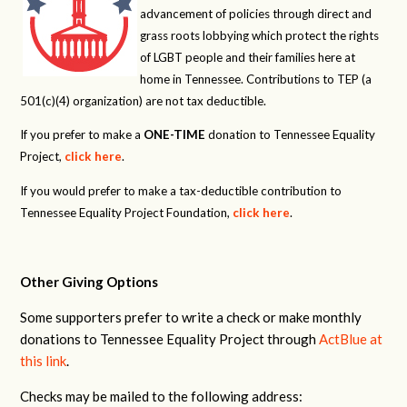
advancement of policies through direct and
grass roots lobbying which protect the rights
of LGBT people and their families here at
home in Tennessee. Contributions to TEP (a
501(c)(4) organization) are not tax deductible.
If you prefer to make a
ONE-TIME
donation to Tennessee Equality
Project,
click here
.
If you would prefer to make a tax-deductible contribution to
Tennessee Equality Project Foundation,
click here
.
Other Giving Options
Some supporters prefer to write a check or make monthly
donations to Tennessee Equality Project through
ActBlue at
this link
.
Checks may be mailed to the following address: