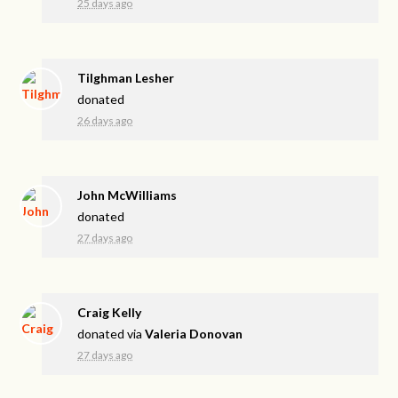
25 days ago
Tilghman Lesher
donated
26 days ago
John McWilliams
donated
27 days ago
Craig Kelly
donated via
Valeria Donovan
27 days ago