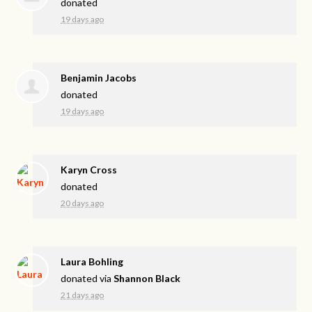
donated
19 days ago
Benjamin Jacobs
donated
19 days ago
Karyn Cross
donated
20 days ago
Laura Bohling
donated via
Shannon Black
21 days ago