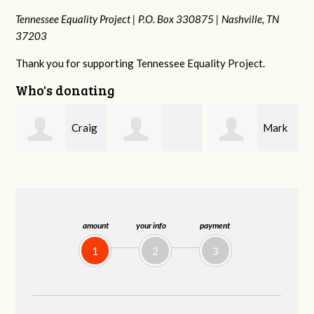
Tennessee Equality Project |
P.O. Box 330875 |
Nashville, TN
37203
Thank you for supporting Tennessee Equality Project.
Who's donating
g
Mark
Rachel Wiser
Malcolm Getz
and Kelley Kuhn
amount
your info
payment
1
2
3