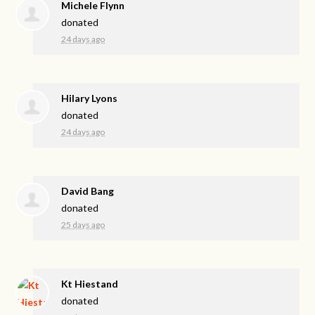
Michele Flynn
donated
24 days ago
Hilary Lyons
donated
24 days ago
David Bang
donated
25 days ago
Kt Hiestand
donated