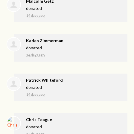
Malcolm Getz
donated
14 days ago
Kaden Zimmerman
donated
14 days ago
Patrick Whiteford
donated
14 days ago
Chris Teague
donated
16 days ago