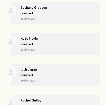
Bethany Gladson
donated
18 days ago
Kate Nevin
donated
18 days ago
josh cagan
donated
19 days ago
Rachel Gulley