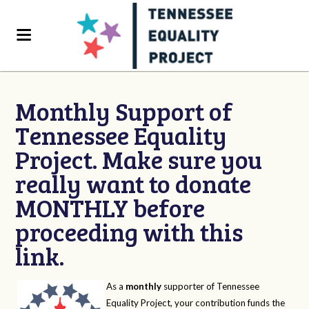
Monthly Support of
Tennessee Equality
Project. Make sure you
really want to donate
MONTHLY before
proceeding with this
link.
As a
monthly
supporter of Tennessee
Equality Project, your contribution funds the