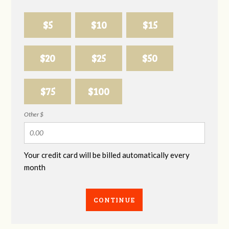
$5
$10
$15
$20
$25
$50
$75
$100
Other $
Your credit card will be billed automatically every
month
CONTINUE