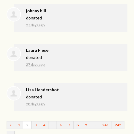
johnny hill
donated
27 days ago
Laura Fieser
donated
27 days ago
Lisa Hendershot
donated
28 days ago
«
1
2
3
4
5
6
7
8
9
…
241
242