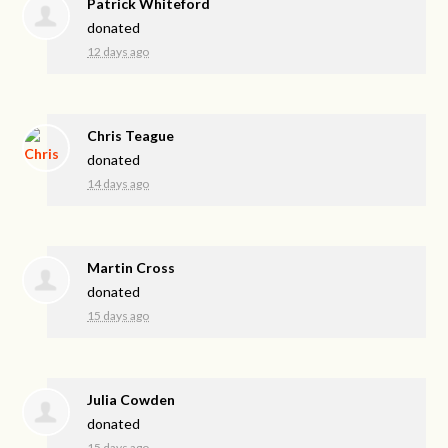
Patrick Whiteford
donated
12 days ago
Chris Teague
donated
14 days ago
Martin Cross
donated
15 days ago
Julia Cowden
donated
15 days ago