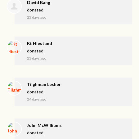
David Bang
donated
23 days ago
Kt Hiestand
donated
23 days ago
Tilghman Lesher
donated
24 days ago
John McWilliams
donated