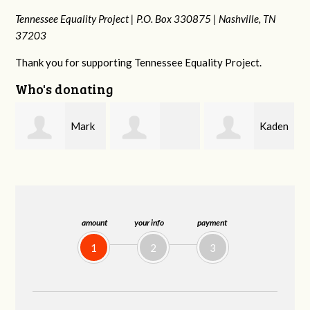
Tennessee Equality Project |
P.O. Box 330875 |
Nashville, TN
37203
Thank you for supporting Tennessee Equality Project.
Who's donating
k
Kaden
Malcolm Getz
Patrick
n
Zimmerman
Whiteford
amount
your info
payment
1
2
3