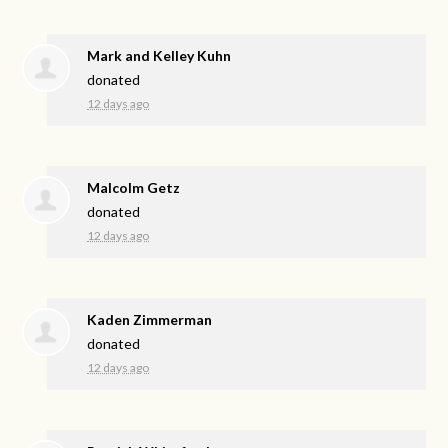
Mark and Kelley Kuhn
donated
12 days ago
Malcolm Getz
donated
12 days ago
Kaden Zimmerman
donated
12 days ago