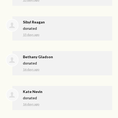
Sibyl Reagan
donated
15 days ago
Bethany Gladson
donated
16 days ago
Kate Nevin
donated
16 days ago