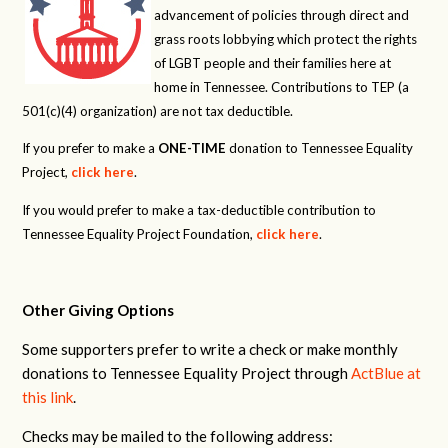
advancement of policies through direct and
grass roots lobbying which protect the rights
of LGBT people and their families here at
home in Tennessee. Contributions to TEP (a
501(c)(4) organization) are not tax deductible.
If you prefer to make a
ONE-TIME
donation to Tennessee Equality
Project,
click here
.
If you would prefer to make a tax-deductible contribution to
Tennessee Equality Project Foundation,
click here
.
Other Giving Options
Some supporters prefer to write a check or make monthly
donations to Tennessee Equality Project through
ActBlue at
this link
.
Checks may be mailed to the following address: