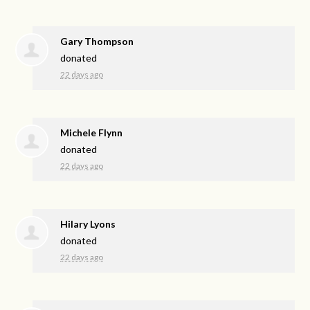
Gary Thompson
donated
22 days ago
Michele Flynn
donated
22 days ago
Hilary Lyons
donated
22 days ago