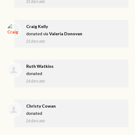
25 days ago
Craig Kelly
donated via
Valeria Donovan
25 days ago
Ruth Watkins
donated
26 days ago
Christy Cowan
donated
26 days ago