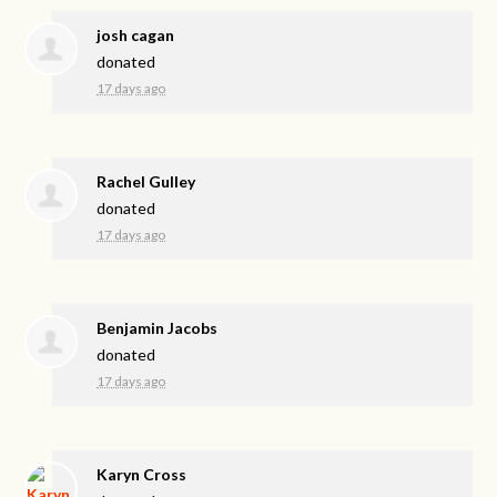
josh cagan
donated
17 days ago
Rachel Gulley
donated
17 days ago
Benjamin Jacobs
donated
17 days ago
Karyn Cross