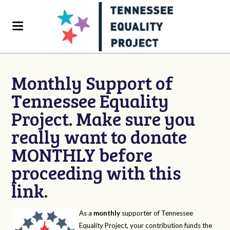
Monthly Support of
Tennessee Equality
Project. Make sure you
really want to donate
MONTHLY before
proceeding with this
link.
As a
monthly
supporter of Tennessee
Equality Project, your contribution funds the