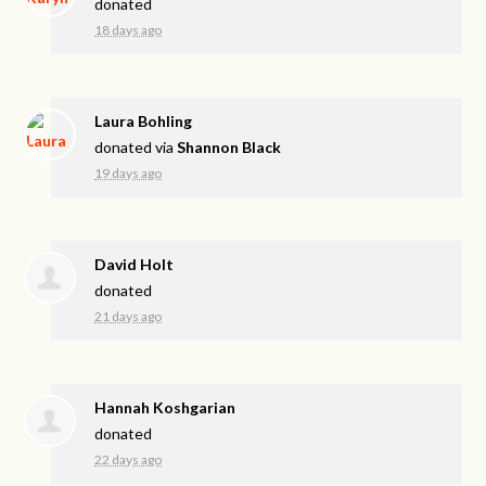
donated
18 days ago
Laura Bohling
donated via
Shannon Black
19 days ago
David Holt
donated
21 days ago
Hannah Koshgarian
donated
22 days ago