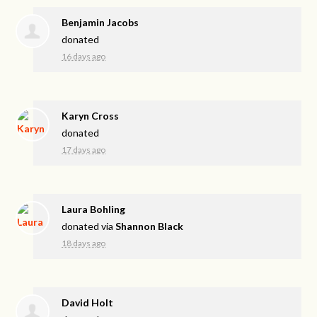
Benjamin Jacobs
donated
16 days ago
Karyn Cross
donated
17 days ago
Laura Bohling
donated via
Shannon Black
18 days ago
David Holt