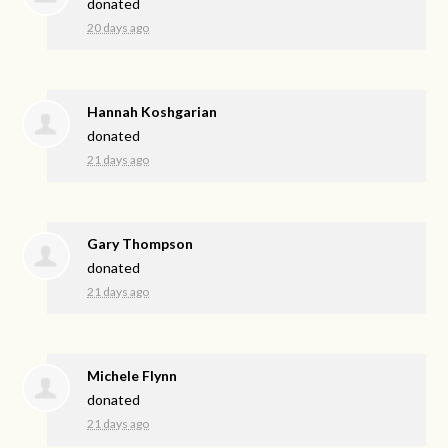
donated
20 days ago
Hannah Koshgarian
donated
21 days ago
Gary Thompson
donated
21 days ago
Michele Flynn
donated
21 days ago