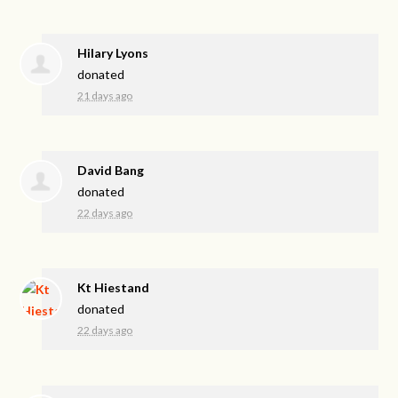
Hilary Lyons
donated
21 days ago
David Bang
donated
22 days ago
Kt Hiestand
donated
22 days ago