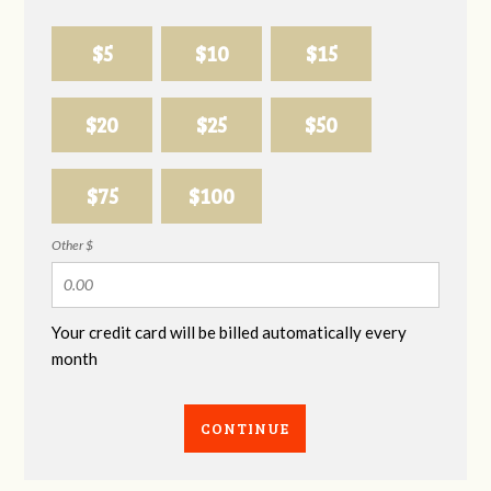
$5
$10
$15
$20
$25
$50
$75
$100
Other $
Your credit card will be billed automatically every
month
CONTINUE