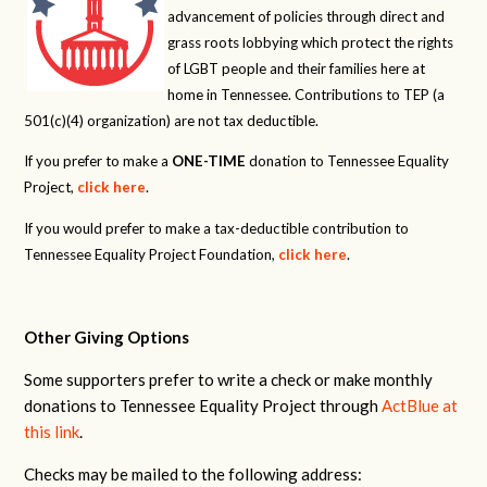
advancement of policies through direct and
grass roots lobbying which protect the rights
of LGBT people and their families here at
home in Tennessee. Contributions to TEP (a
501(c)(4) organization) are not tax deductible.
If you prefer to make a
ONE-TIME
donation to Tennessee Equality
Project,
click here
.
If you would prefer to make a tax-deductible contribution to
Tennessee Equality Project Foundation,
click here
.
Other Giving Options
Some supporters prefer to write a check or make monthly
donations to Tennessee Equality Project through
ActBlue at
this link
.
Checks may be mailed to the following address: