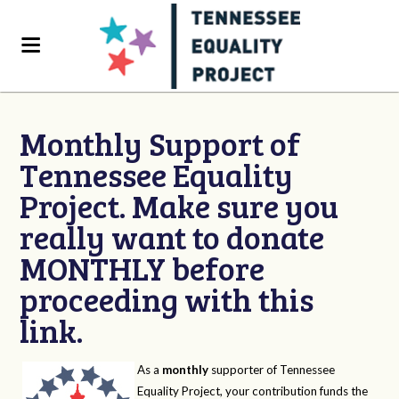
Monthly Support of
Tennessee Equality
Project. Make sure you
really want to donate
MONTHLY before
proceeding with this
link.
As a
monthly
supporter of Tennessee
Equality Project, your contribution funds the