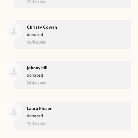
25 days ago
Christy Cowan
donated
25 days ago
johnny hill
donated
26 days ago
Laura Fieser
donated
26 days ago