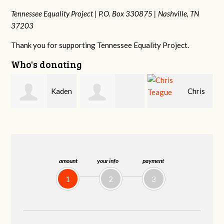
Tennessee Equality Project |
P.O. Box 330875 |
Nashville, TN
37203
Thank you for supporting Tennessee Equality Project.
Who's donating
en
Chris
Patrick
Martin Cross
Teague
Whiteford
amount
your info
payment
1
2
3