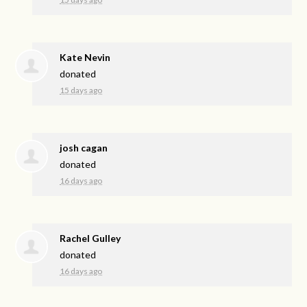
Kate Nevin
donated
15 days ago
josh cagan
donated
16 days ago
Rachel Gulley
donated
16 days ago