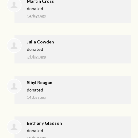
Martin Cross
donated
14 days ago
Julia Cowden
donated
14 days ago
Sibyl Reagan
donated
14 days ago
Bethany Gladson
donated
15 days ago