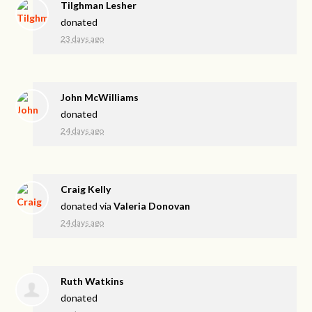
Tilghman Lesher
donated
23 days ago
John McWilliams
donated
24 days ago
Craig Kelly
donated via
Valeria Donovan
24 days ago
Ruth Watkins
donated