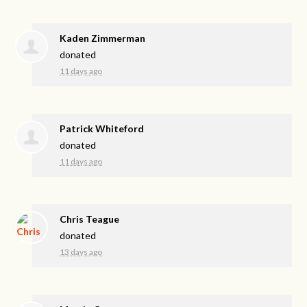
Kaden Zimmerman
donated
11 days ago
Patrick Whiteford
donated
11 days ago
Chris Teague
donated
13 days ago