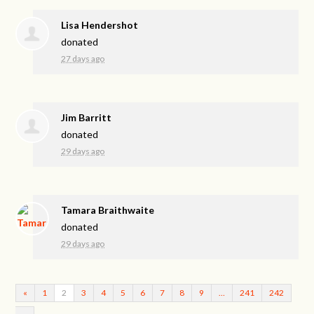
Lisa Hendershot
donated
27 days ago
Jim Barritt
donated
29 days ago
Tamara Braithwaite
donated
29 days ago
«
1
2
3
4
5
6
7
8
9
…
241
242