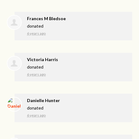
Frances M Bledsoe
donated
6 years ago
Victoria Harris
donated
6 years ago
Danielle Hunter
donated
6 years ago