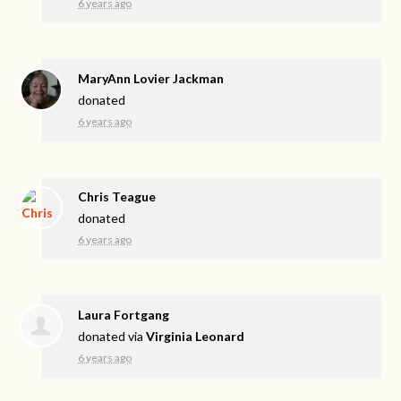
6 years ago
MaryAnn Lovier Jackman
donated
6 years ago
Chris Teague
donated
6 years ago
Laura Fortgang
donated via
Virginia Leonard
6 years ago