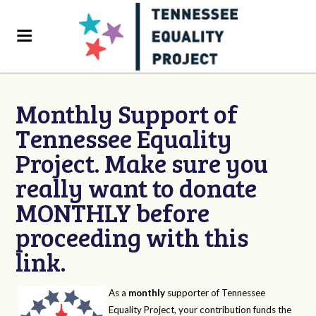
Monthly Support of
Tennessee Equality
Project. Make sure you
really want to donate
MONTHLY before
proceeding with this
link.
As a
monthly
supporter of Tennessee
Equality Project, your contribution funds the