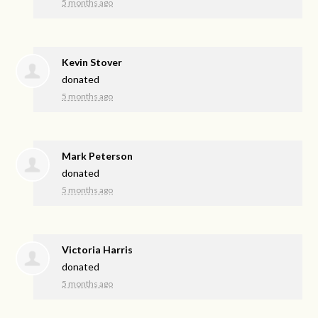
5 months ago
Kevin Stover
donated
5 months ago
Mark Peterson
donated
5 months ago
Victoria Harris
donated
5 months ago