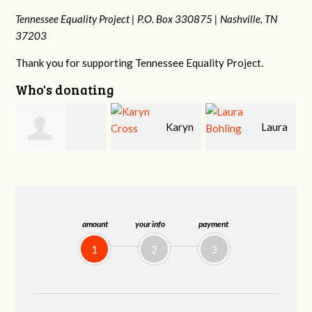
Tennessee Equality Project |
P.O. Box 330875 |
Nashville, TN
37203
Thank you for supporting Tennessee Equality Project.
Who's donating
Karyn
Laura
David
Cross
Bohling
Holt
amount
your info
payment
1
2
3