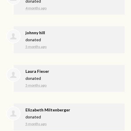
donated
4 months ago
johnny hill
donated
5 months ago
Laura Fieser
donated
5 months ago
Elizabeth Miltenberger
donated
5 months ago