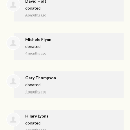
David Holt
donated
4 months ago
Michele Flynn
donated
4 months ago
Gary Thompson
donated
4 months ago
Hilary Lyons
donated
4 months ago