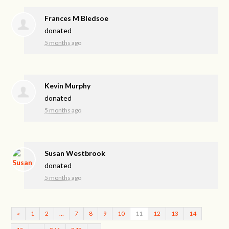
Frances M Bledsoe
donated
5 months ago
Kevin Murphy
donated
5 months ago
Susan Westbrook
donated
5 months ago
«
1
2
…
7
8
9
10
11
12
13
14