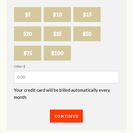
$5
$10
$15
$20
$25
$50
$75
$100
Other $
Your credit card will be billed automatically every
month
CONTINUE