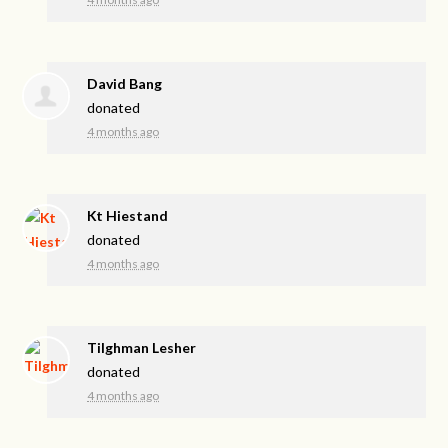
David Bang
donated
4 months ago
Kt Hiestand
donated
4 months ago
Tilghman Lesher
donated
4 months ago