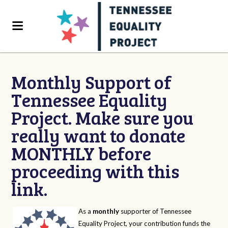
Monthly Support of
Tennessee Equality
Project. Make sure you
really want to donate
MONTHLY before
proceeding with this
link.
As a
monthly
supporter of Tennessee
Equality Project, your contribution funds the