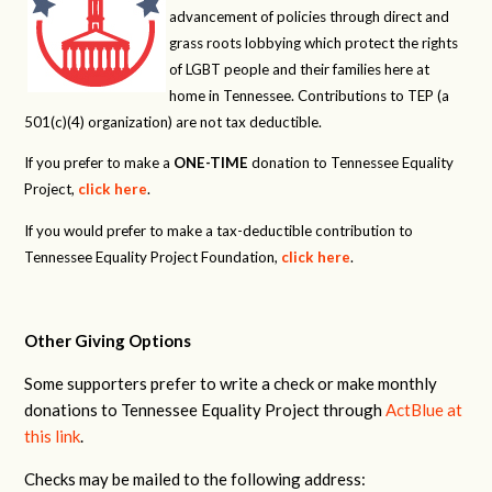
advancement of policies through direct and
grass roots lobbying which protect the rights
of LGBT people and their families here at
home in Tennessee. Contributions to TEP (a
501(c)(4) organization) are not tax deductible.
If you prefer to make a
ONE-TIME
donation to Tennessee Equality
Project,
click here
.
If you would prefer to make a tax-deductible contribution to
Tennessee Equality Project Foundation,
click here
.
Other Giving Options
Some supporters prefer to write a check or make monthly
donations to Tennessee Equality Project through
ActBlue at
this link
.
Checks may be mailed to the following address: