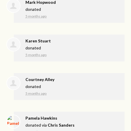
Mark Hopwood
donated
5 months ago
Karen Stuart
donated
5 months ago
Courtney Alley
donated
5 months ago
Pamela Hawkins
donated via
Chris Sanders