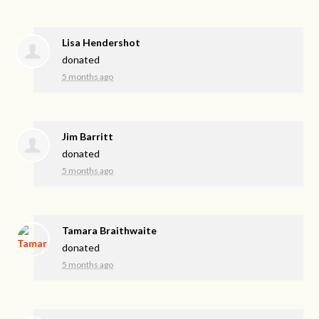
Lisa Hendershot
donated
5 months ago
Jim Barritt
donated
5 months ago
Tamara Braithwaite
donated
5 months ago