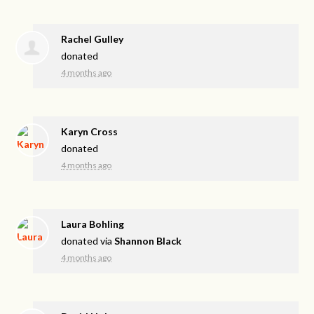
Rachel Gulley
donated
4 months ago
Karyn Cross
donated
4 months ago
Laura Bohling
donated via
Shannon Black
4 months ago