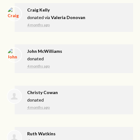
Craig Kelly
donated via
Valeria Donovan
4 months ago
John McWilliams
donated
4 months ago
Christy Cowan
donated
4 months ago
Ruth Watkins