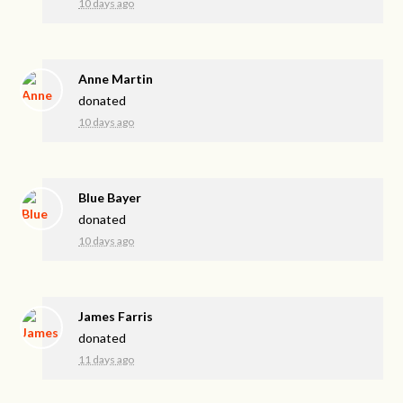
10 days ago
Anne Martin
donated
10 days ago
Blue Bayer
donated
10 days ago
James Farris
donated
11 days ago