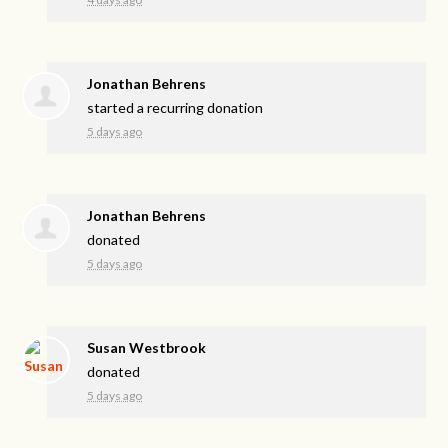
Jonathan Behrens
started a recurring donation
5 days ago
Jonathan Behrens
donated
5 days ago
Susan Westbrook
donated
5 days ago