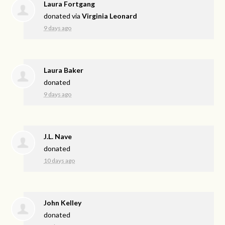
Laura Fortgang
donated via
Virginia Leonard
9 days ago
Laura Baker
donated
9 days ago
J.L. Nave
donated
10 days ago
John Kelley
donated