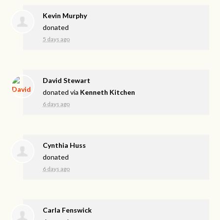
Kevin Murphy
donated
5 days ago
David Stewart
donated via
Kenneth Kitchen
6 days ago
Cynthia Huss
donated
6 days ago
Carla Fenswick