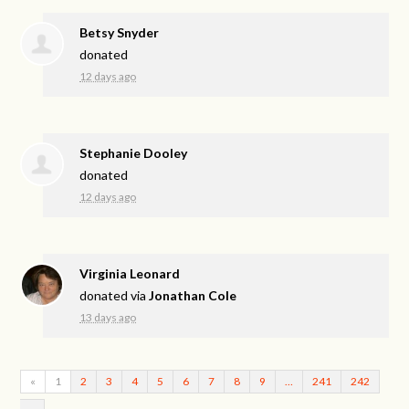
Betsy Snyder
donated
12 days ago
Stephanie Dooley
donated
12 days ago
Virginia Leonard
donated via
Jonathan Cole
13 days ago
«
1
2
3
4
5
6
7
8
9
…
241
242