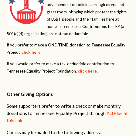
advancement of policies through direct and
grass roots lobbying which protect the rights
of LGBT people and their families here at
home in Tennessee. Contributions to TEP (a
501(c)(4) organization) are not tax deductible.
If you prefer to make a
ONE-TIME
donation to Tennessee Equality
Project,
click here
.
If you would prefer to make a tax-deductible contribution to
Tennessee Equality Project Foundation,
click here
.
Other Giving Options
Some supporters prefer to write a check or make monthly
donations to Tennessee Equality Project through
ActBlue at
this link
.
Checks may be mailed to the following address: