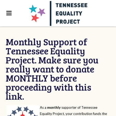
Monthly Support of
Tennessee Equality
Project. Make sure you
really want to donate
MONTHLY before
proceeding with this
link.
As a
monthly
supporter of Tennessee
Equality Project, your contribution funds the