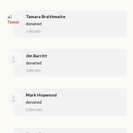
Tamara Braithwaite
donated
1 day ago
Jim Barritt
donated
1 day ago
Mark Hopwood
donated
2 days ago