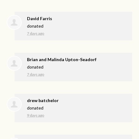
David Farris
donated
7 days ago
Brian and Malinda Upton-Seadorf
donated
7 days ago
drew batchelor
donated
9 days ago