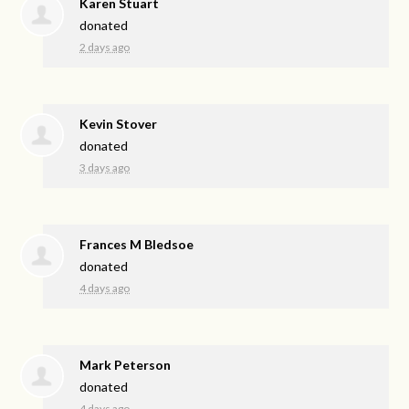
Karen Stuart
donated
2 days ago
Kevin Stover
donated
3 days ago
Frances M Bledsoe
donated
4 days ago
Mark Peterson
donated
4 days ago