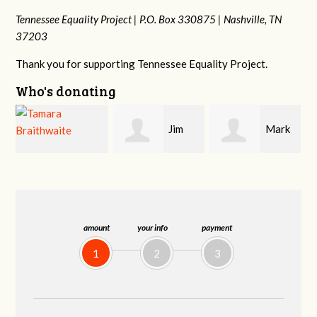
Tennessee Equality Project |
P.O. Box 330875 |
Nashville, TN
37203
Thank you for supporting Tennessee Equality Project.
Who's donating
Jim
Mark
Karen
Barritt
Hopwood
Stuart
amount
your info
payment
1
2
3