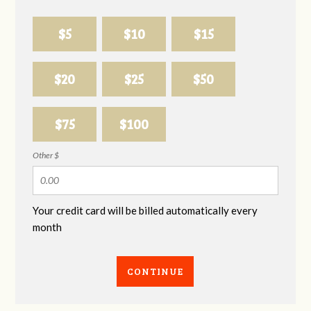
$5
$10
$15
$20
$25
$50
$75
$100
Other $
Your credit card will be billed automatically every
month
CONTINUE