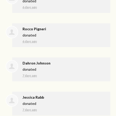
donated
6 days ago
Rocco Pigneri
donated
6 days ago
Dahron Johnson
donated
7 days ago
Jessica Rabb
donated
7 days ago