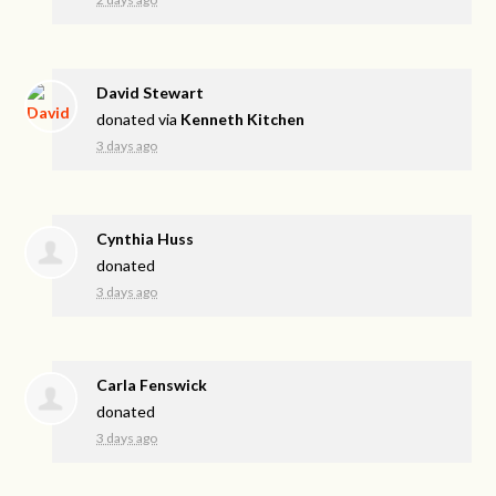
David Stewart
donated via
Kenneth Kitchen
3 days ago
Cynthia Huss
donated
3 days ago
Carla Fenswick
donated
3 days ago