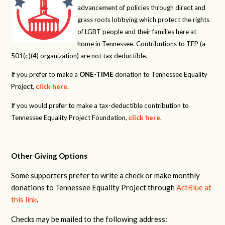
advancement of policies through direct and
grass roots lobbying which protect the rights
of LGBT people and their families here at
home in Tennessee. Contributions to TEP (a
501(c)(4) organization) are not tax deductible.
If you prefer to make a
ONE-TIME
donation to Tennessee Equality
Project,
click here
.
If you would prefer to make a tax-deductible contribution to
Tennessee Equality Project Foundation,
click here
.
Other Giving Options
Some supporters prefer to write a check or make monthly
donations to Tennessee Equality Project through
ActBlue at
this link
.
Checks may be mailed to the following address: