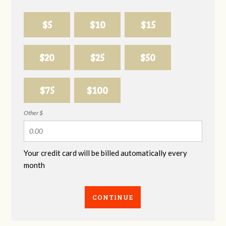
$5
$10
$15
$20
$25
$50
$75
$100
Other $
Your credit card will be billed automatically every
month
CONTINUE