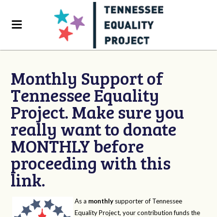
Monthly Support of
Tennessee Equality
Project. Make sure you
really want to donate
MONTHLY before
proceeding with this
link.
As a
monthly
supporter of Tennessee
Equality Project, your contribution funds the