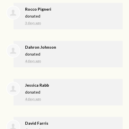
Rocco Pigneri
donated
3 days ago
Dahron Johnson
donated
4 days ago
Jessica Rabb
donated
4 days ago
David Farris