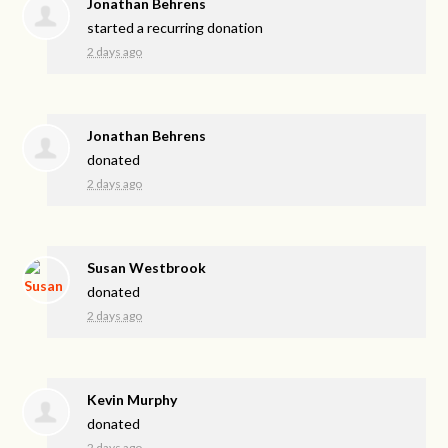
Jonathan Behrens
started a recurring donation
2 days ago
Jonathan Behrens
donated
2 days ago
Susan Westbrook
donated
2 days ago
Kevin Murphy
donated
2 days ago