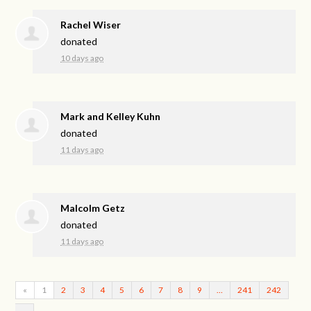
Rachel Wiser
donated
10 days ago
Mark and Kelley Kuhn
donated
11 days ago
Malcolm Getz
donated
11 days ago
«
1
2
3
4
5
6
7
8
9
…
241
242