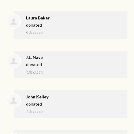
Laura Baker
donated
6 days ago
J.L. Nave
donated
7 days ago
John Kelley
donated
7 days ago