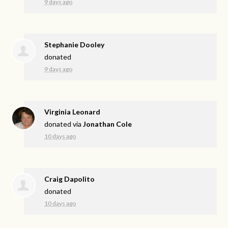
9 days ago
Stephanie Dooley
donated
9 days ago
Virginia Leonard
donated via
Jonathan Cole
10 days ago
Craig Dapolito
donated
10 days ago