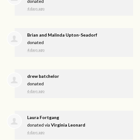
donated
4 days ago
Brian and Malinda Upton-Seadorf
donated
4 days ago
drew batchelor
donated
6 days ago
Laura Fortgang
donated via
Virginia Leonard
6 days ago