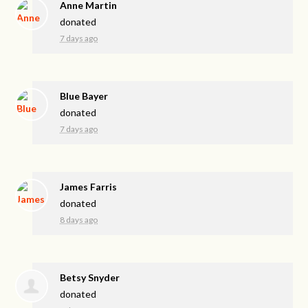
Anne Martin
donated
7 days ago
Blue Bayer
donated
7 days ago
James Farris
donated
8 days ago
Betsy Snyder
donated