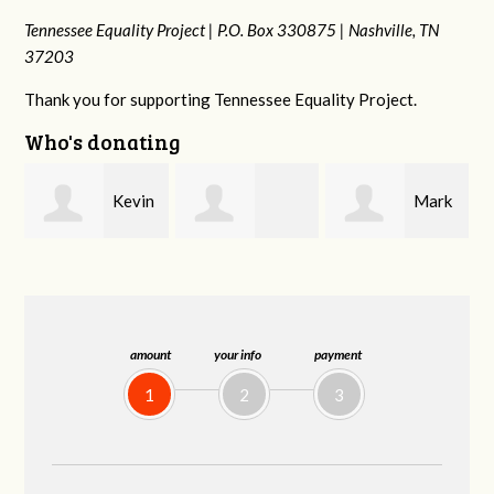
Tennessee Equality Project |
P.O. Box 330875 |
Nashville, TN
37203
Thank you for supporting Tennessee Equality Project.
Who's donating
n
Mark
Frances M
Jonathan
Peterson
Bledsoe
Behrens
amount
your info
payment
1
2
3