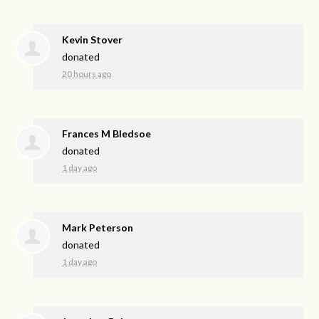
Kevin Stover
donated
20 hours ago
Frances M Bledsoe
donated
1 day ago
Mark Peterson
donated
1 day ago