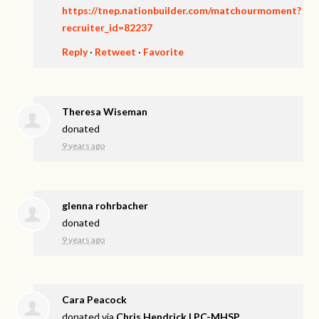
https://tnep.nationbuilder.com/matchourmoment?
recruiter_id=82237
Reply
·
Retweet
·
Favorite
Theresa Wiseman
donated
9 years ago
glenna rohrbacher
donated
9 years ago
Cara Peacock
donated via
Chris Hendrick LPC-MHSP