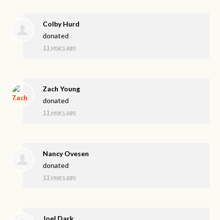
Colby Hurd
donated
11 years ago
Zach Young
donated
11 years ago
Nancy Ovesen
donated
11 years ago
Joel Dark