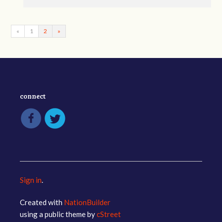
«
1
2
»
connect
Sign in
.
Created with
NationBuilder
using a public theme by
cStreet