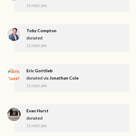
11 years ago
Toby Compton
donated
11 years ago
Eric Gottlieb
donated via
Jonathan Cole
11 years ago
Evan Hurst
donated
11 years ago