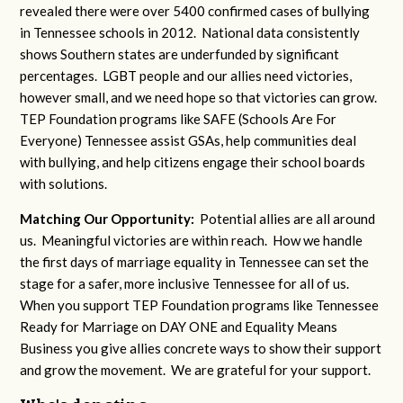
revealed there were over 5400 confirmed cases of bullying
in Tennessee schools in 2012. National data consistently
shows Southern states are underfunded by significant
percentages. LGBT people and our allies need victories,
however small, and we need hope so that victories can grow.
TEP Foundation programs like SAFE (Schools Are For
Everyone) Tennessee assist GSAs, help communities deal
with bullying, and help citizens engage their school boards
with solutions.
Matching Our Opportunity:
Potential allies are all around
us. Meaningful victories are within reach. How we handle
the first days of marriage equality in Tennessee can set the
stage for a safer, more inclusive Tennessee for all of us.
When you support TEP Foundation programs like Tennessee
Ready for Marriage on DAY ONE and Equality Means
Business you give allies concrete ways to show their support
and grow the movement. We are grateful for your support.