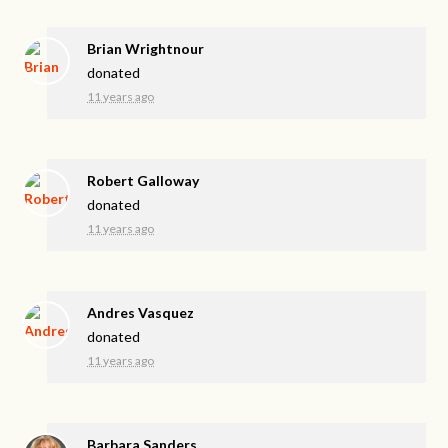
Brian Wrightnour
donated
11 years ago
Robert Galloway
donated
11 years ago
Andres Vasquez
donated
11 years ago
Barbara Sanders