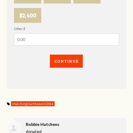
$2,400
Other $
CONTINUE
MatchingOurMoment2014
Robbie Hutchens
donated