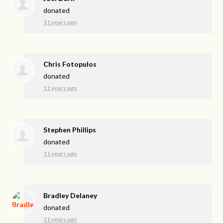
donated
11 years ago
Chris Fotopulos
donated
11 years ago
Stephen Phillips
donated
11 years ago
Bradley Delaney
donated
11 years ago