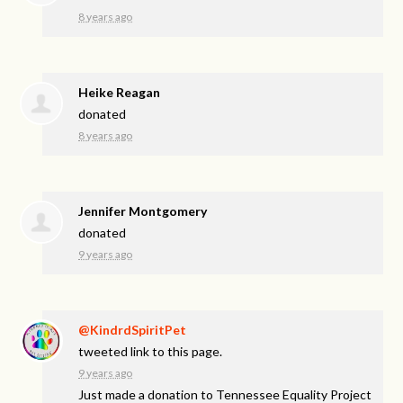
8 years ago
Heike Reagan
donated
8 years ago
Jennifer Montgomery
donated
9 years ago
@KindrdSpiritPet
tweeted link to this page.
9 years ago
Just made a donation to Tennessee Equality Project