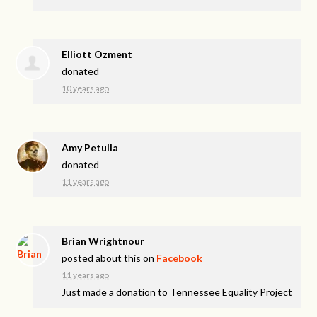
Elliott Ozment
donated
10 years ago
Amy Petulla
donated
11 years ago
Brian Wrightnour
posted about this on
Facebook
11 years ago
Just made a donation to Tennessee Equality Project