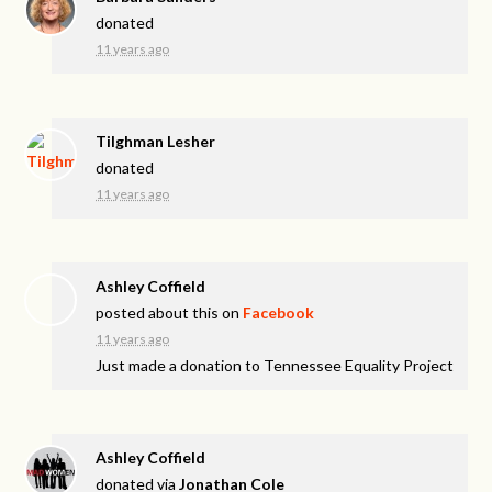
donated
11 years ago
Tilghman Lesher
donated
11 years ago
Ashley Coffield
posted about this on
Facebook
11 years ago
Just made a donation to Tennessee Equality Project
Ashley Coffield
donated via
Jonathan Cole