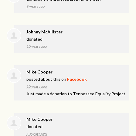
9 years ago
Johnny McAllister
donated
10 years ago
Mike Cooper
posted about this on
Facebook
10 years ago
Just made a donation to Tennessee Equality Project
Mike Cooper
donated
10 years ago