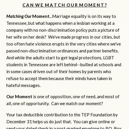
C A N W E M A T C H O U R M O M E N T ?
Matching Our
M
oment
...Marriage equality is on its way to
Tennessee, but what happens when a lesbian working at a
company with no non-discrimination policy puts a picture of
her wife on her desk? We've made progress in our cities, but
too often hate violence erupts in the very cities where we've
passed non-discrimination ordinances and partner benefits.
And while the adults start to get legal protections, LGBT
students in Tennessee are left behind--bullied at schools and
in some cases driven out of their homes by parents who
refuse to accept them because their minds have taken in
hateful messages.
Our Moment
is one of opposition, one of need, and most of
all, one of opportunity. Can we match our moment?
Your tax deductible contribution to the TEP Foundation by
December 31 helps us do just that. You can give online or
send your dated check in a post-marked envelope to P.O. Box