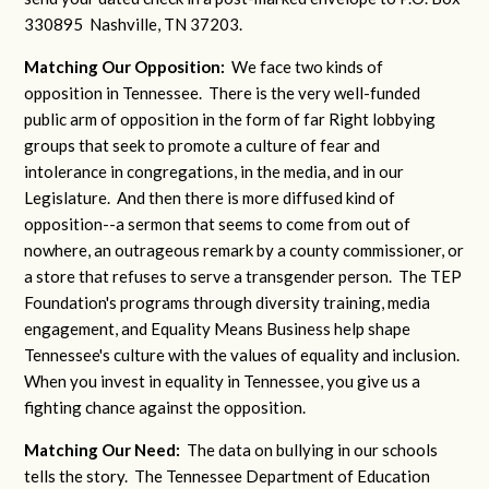
330895 Nashville, TN 37203.
Matching Our Opposition:
We face two kinds of
opposition in Tennessee. There is the very well-funded
public arm of opposition in the form of far Right lobbying
groups that seek to promote a culture of fear and
intolerance in congregations, in the media, and in our
Legislature. And then there is more diffused kind of
opposition--a sermon that seems to come from out of
nowhere, an outrageous remark by a county commissioner, or
a store that refuses to serve a transgender person. The TEP
Foundation's programs through diversity training, media
engagement, and Equality Means Business help shape
Tennessee's culture with the values of equality and inclusion.
When you invest in equality in Tennessee, you give us a
fighting chance against the opposition.
Matching Our Need:
The data on bullying in our schools
tells the story. The Tennessee Department of Education