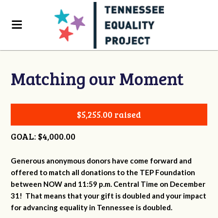
Matching our Moment
$5,255.00 raised
GOAL: $4,000.00
Generous anonymous donors have come forward and
offered to match all donations to the TEP Foundation
between NOW and 11:59 p.m. Central Time on December
31! That means that your gift is doubled and your impact
for advancing equality in Tennessee is doubled.