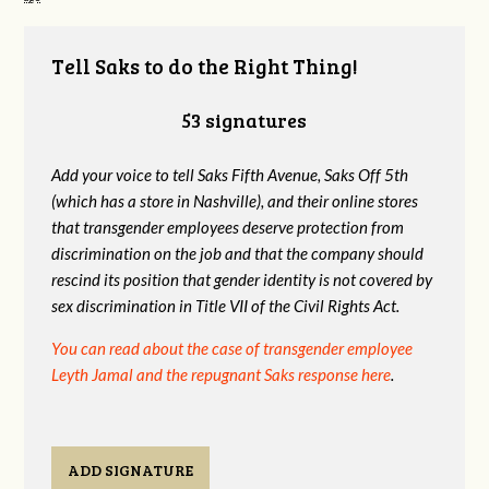
Tell Saks to do the Right Thing!
53 signatures
Add your voice to tell Saks Fifth Avenue, Saks Off 5th
(which has a store in Nashville), and their online stores
that transgender
employees deserve protection from
discrimination on the job and that the company should
rescind its position that gender identity is not covered by
sex discrimination in Title VII of the Civil Rights Act.
You can read about the case of transgender employee
Leyth Jamal and the repugnant Saks response here
.
ADD SIGNATURE