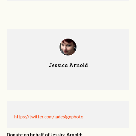
Jessica Arnold
https://twitter.com/jadesignphoto
Donate on behalf of Jessica Arnold: