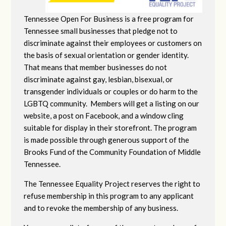
Tennessee Open For Business is a free program for
Tennessee small businesses that pledge not to
discriminate against their employees or customers on
the basis of sexual orientation or gender identity.
That means that member businesses do not
discriminate against gay, lesbian, bisexual, or
transgender individuals or couples or do harm to the
LGBTQ community. Members will get a listing on our
website, a post on Facebook, and a window cling
suitable for display in their storefront. The program
is made possible through generous support of the
Brooks Fund of the Community Foundation of Middle
Tennessee.
The Tennessee Equality Project reserves the right to
refuse membership in this program to any applicant
and to revoke the membership of any business.