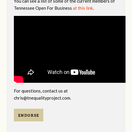
You can see a list of some of the current members of
Tennessee Open For Business
at this link
.
For questions, contact us at
chris@tnequalityproject.com
.
ENDORSE