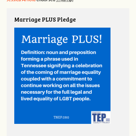
11 years ago
Marriage PLUS Pledge