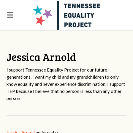
Jessica Arnold
I support Tennessee Equality Project for our future
generations. I want my child and my grandchildren to only
know equality and never experience discrimination. I support
TEP because I believe that no person is less than any other
person
Jessica Arnold
endorsed