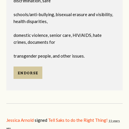
discrimination, safe
schools/anti-bullying, bisexual erasure and visibility,
health disparities,
domestic violence, senior care, HIV/AIDS, hate
crimes, documents for
transgender people, and other issues.
ENDORSE
Jessica Arnold
signed
Tell Saks to do the Right Thing!
11 years
ago