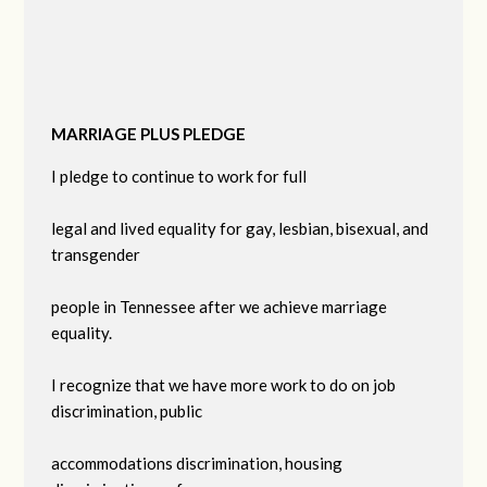
MARRIAGE PLUS PLEDGE
I pledge to continue to work for full
legal and lived equality for gay, lesbian, bisexual, and
transgender
people in Tennessee after we achieve marriage
equality.
I recognize that we have more work to do on job
discrimination, public
accommodations discrimination, housing