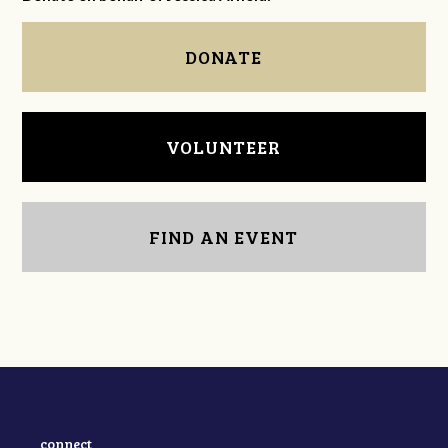
DONATE
VOLUNTEER
FIND AN EVENT
connect