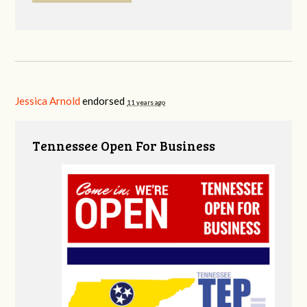
Jessica Arnold
endorsed
11 years ago
Tennessee Open For Business