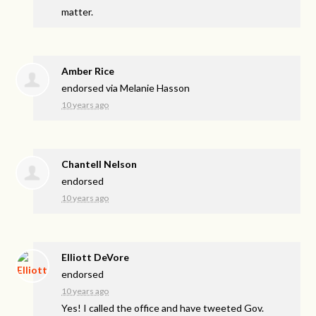
matter.
Amber Rice
endorsed via
Melanie Hasson
10 years ago
Chantell Nelson
endorsed
10 years ago
Elliott DeVore
endorsed
10 years ago
Yes! I called the office and have tweeted Gov.