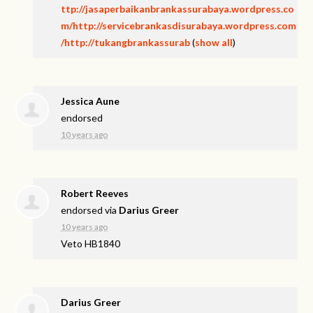
ttp://jasaperbaikanbrankassurabaya.wordpress.co
m/http://servicebrankasdisurabaya.wordpress.com
/http://tukangbrankassurab
(
show all
)
Jessica Aune
endorsed
10 years ago
Robert Reeves
endorsed via
Darius Greer
10 years ago
Veto HB1840
Darius Greer