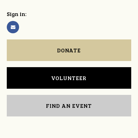
Sign in:
DONATE
VOLUNTEER
FIND AN EVENT