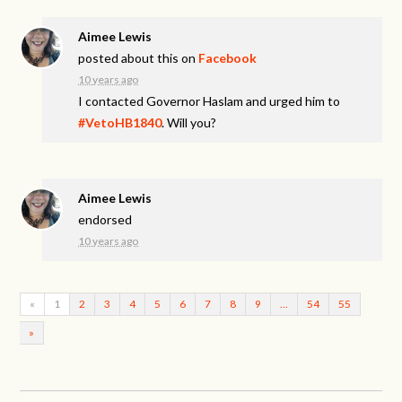
Aimee Lewis
posted about this on
Facebook
10 years ago
I contacted Governor Haslam and urged him to
#VetoHB1840
. Will you?
Aimee Lewis
endorsed
10 years ago
«
1
2
3
4
5
6
7
8
9
…
54
55
»