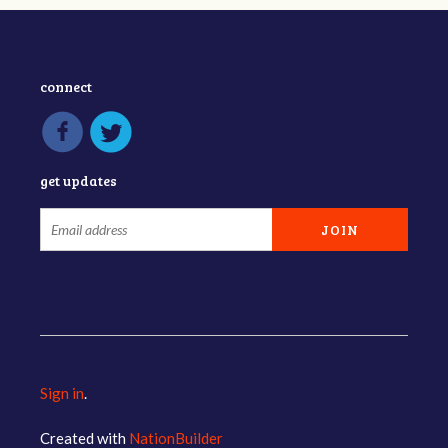
connect
get updates
Sign in
.
Created with
NationBuilder