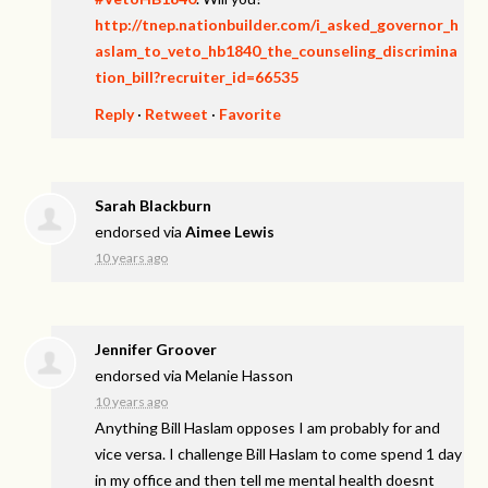
http://tnep.nationbuilder.com/i_asked_governor_h
aslam_to_veto_hb1840_the_counseling_discrimina
tion_bill?recruiter_id=66535
Reply
·
Retweet
·
Favorite
Sarah Blackburn
endorsed via
Aimee Lewis
10 years ago
Jennifer Groover
endorsed via
Melanie Hasson
10 years ago
Anything Bill Haslam opposes I am probably for and
vice versa. I challenge Bill Haslam to come spend 1 day
in my office and then tell me mental health doesnt