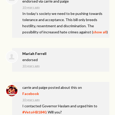
endorsed via
carrie and paige
10 years ago
In today’s society we need to be pushing towards
tolerance and acceptance. This bill only breeds
hostility, resentment and discrimination. The
possibility of increased hate crimes against
(
show all
)
Mariah Ferrell
endorsed
10 years ago
carrie and paige
posted about this on
Facebook
10 years ago
I contacted Governor Haslam and urged him to
#VetoHB1840
. Will you?