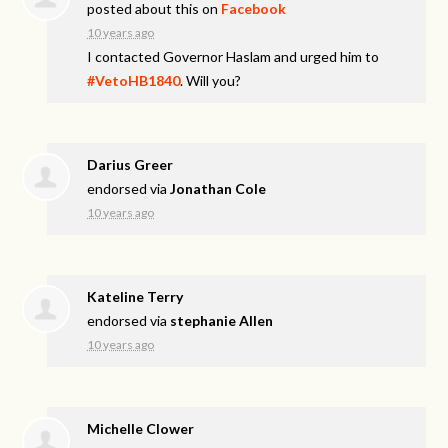
posted about this on
Facebook
10 years ago
I contacted Governor Haslam and urged him to
#VetoHB1840
. Will you?
Darius Greer
endorsed via
Jonathan Cole
10 years ago
Kateline Terry
endorsed via
stephanie Allen
10 years ago
Michelle Clower