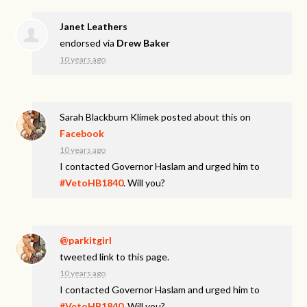
Janet Leathers
endorsed via
Drew Baker
10 years ago
Sarah Blackburn Klimek
posted about this on
Facebook
10 years ago
I contacted Governor Haslam and urged him to
#VetoHB1840
. Will you?
@parkitgirl
tweeted link to this page.
10 years ago
I contacted Governor Haslam and urged him to
#VetoHB1840
. Will you?