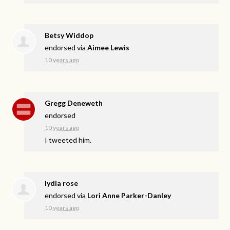
Betsy Widdop
endorsed via
Aimee Lewis
10 years ago
Gregg Deneweth
endorsed
10 years ago
I tweeted him.
lydia rose
endorsed via
Lori Anne Parker-Danley
10 years ago