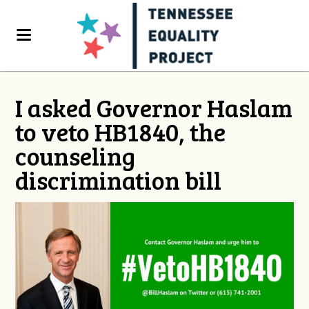
I asked Governor Haslam
to veto HB1840, the
counseling
discrimination bill