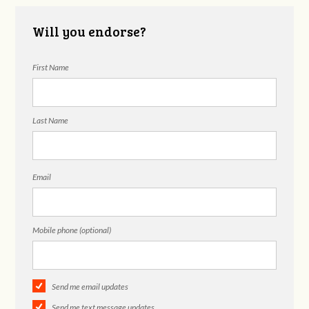
Will you endorse?
First Name
Last Name
Email
Mobile phone (optional)
Send me email updates
Send me text message updates