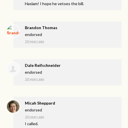
Haslam! I hope he vetoes the bill.
Brandon Thomas
endorsed
10 years ago
Dale Reifschneider
endorsed
10 years ago
Micah Sheppard
endorsed
10 years ago
I called.