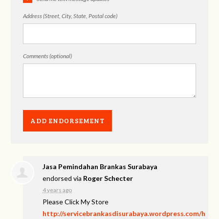
Address (Street, City, State, Postal code)
Comments (optional)
Jasa Pemindahan Brankas Surabaya
endorsed via
Roger Schecter
4 years ago
Please Click My Store
http://servicebrankasdisurabaya.wordpress.com/h