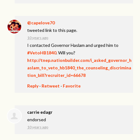
@capelove70
tweeted link to this page.
10 years ago
I contacted Governor Haslam and urged him to
#VetoHB1840
. Will you?
http://tnep.nationbuilder.com/i_asked_governor_h
aslam_to_veto_hb1840_the_counseling_discrimina
tion_bill?recruiter_id=66678
Reply
·
Retweet
·
Favorite
carrie edagr
endorsed
10 years ago