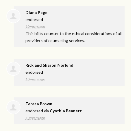
Diana Page
endorsed
10 years ago
This bill is counter to the ethical considerations of all
providers of counseling services.
Rick and Sharon Norlund
endorsed
10 years ago
Teresa Brown
endorsed via
Cynthia Bennett
10 years ago