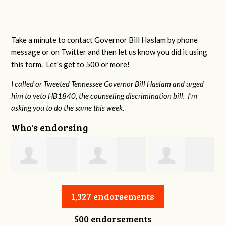
Take a minute to contact Governor Bill Haslam by phone
message or on Twitter and then let us know you did it using
this form. Let's get to 500 or more!
I called or Tweeted Tennessee Governor Bill Haslam and urged
him to veto HB1840, the counseling discrimination bill. I'm
asking you to do the same this week.
Who's endorsing
Jessica Aune
Robert Reeves
Darius Greer
1,327 endorsements
500 endorsements