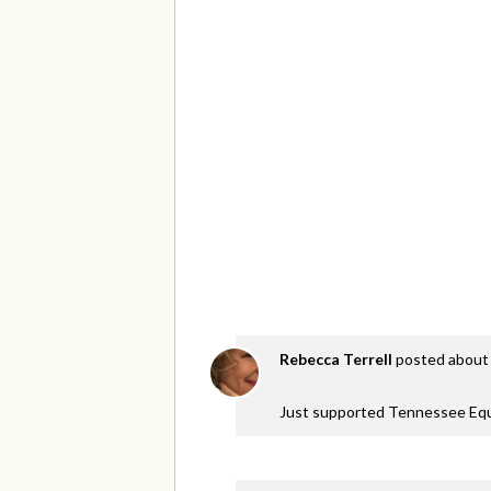
Rebecca Terrell
posted about 
Just supported Tennessee Equa