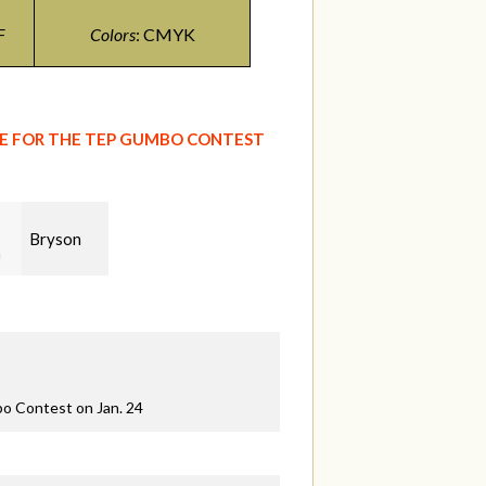
F
Colors
: CMYK
GE FOR THE TEP GUMBO CONTEST
Bryson
ns
bo Contest on Jan. 24