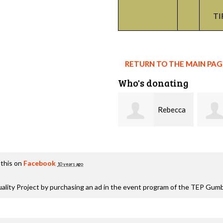
TI
RETURN TO THE MAIN PA
Who's donating
Rebecca
Terrell
Higgi
this on
Facebook
10 years ago
lity Project by purchasing an ad in the event program of the TEP Gum