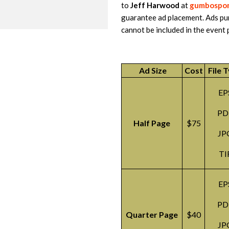
to
Jeff Harwood
at
gumbospon
guarantee ad placement. Ads pu
cannot be included in the event 
Ad Size
Cost
File 
EP
PD
Half Page
$75
JP
TI
EP
PD
Quarter Page
$40
JP