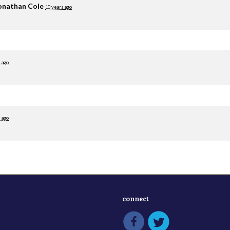
onathan Cole
10 years ago
 ago
 ago
connect