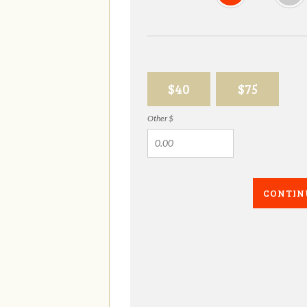
$40
$75
Other $
CONTIN