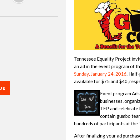
Tennessee Equality Project invi
an ad in the event program of t
Sunday, January 24, 2016
. Half
available for $75 and $40, respe
UE
Event program Ads a
businesses, organi
TEP and celebrate
contain gumbo team 
hundreds of participants at th
After finalizing your ad purchas