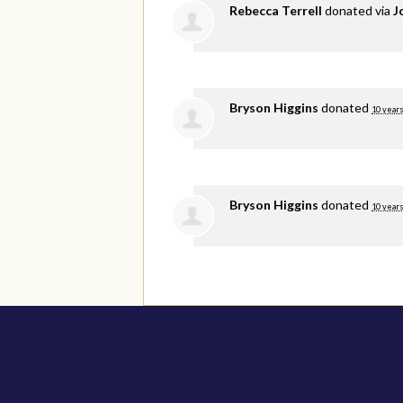
Rebecca Terrell
donated via
J
Bryson Higgins
donated
10 years
Bryson Higgins
donated
10 years