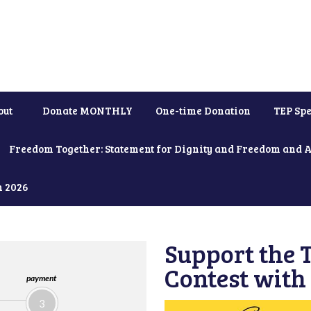
out
Donate MONTHLY
One-time Donation
TEP Spe
Freedom Together: Statement for Dignity and Freedom and 
h 2026
Support the
Contest with
payment
3