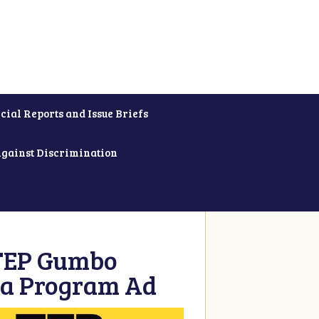
cial Reports and Issue Briefs
Against Discrimination
 TEP Gumbo
 a Program Ad