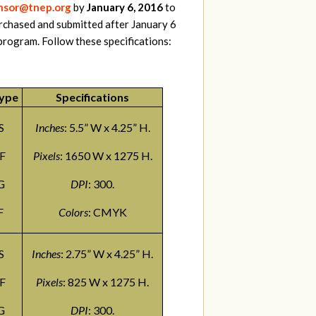
sor@tnep.org
by
January 6, 2016
to
rchased and submitted after January 6
program. Follow these specifications:
Type
Specifications
S
Inches
: 5.5” W x 4.25” H.
F
Pixels
: 1650 W x 1275 H.
G
DPI
: 300.
F
Colors
: CMYK
S
Inches
: 2.75” W x 4.25” H.
F
Pixels
: 825 W x 1275 H.
G
DPI
: 300.