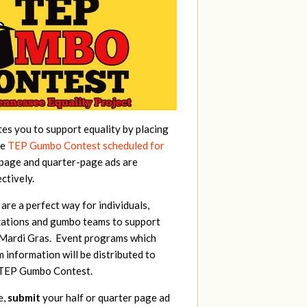
tes you to support equality by placing
he
TEP Gumbo Contest scheduled for
-page and quarter-page ads are
ctively.
re a perfect way for individuals,
zations and gumbo teams to support
 Mardi Gras. Event programs which
information will be distributed to
e TEP Gumbo Contest.
e,
submit
your half or quarter page ad