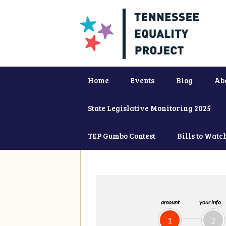
Home
Events
Blog
Ab
State Legislative Monitoring 2025
TEP Gumbo Contest
Bills to Watc
amount
your info
1
2