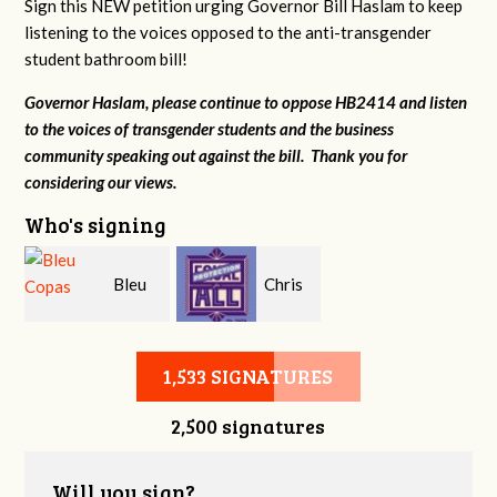
Sign this NEW petition urging Governor Bill Haslam to keep
listening to the voices opposed to the anti-transgender
student bathroom bill!
Governor Haslam, please continue to oppose HB2414 and listen
to the voices of transgender students and the business
community speaking out against the bill. Thank you for
considering our views.
Who's signing
Bleu
Chris
Copas
Sanders
1,533 SIGNATURES
2,500 signatures
Will you sign?