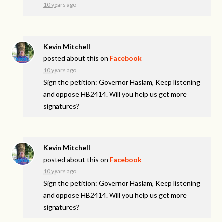
10 years ago
Kevin Mitchell
posted about this on
Facebook
10 years ago
Sign the petition: Governor Haslam, Keep listening
and oppose HB2414. Will you help us get more
signatures?
Kevin Mitchell
posted about this on
Facebook
10 years ago
Sign the petition: Governor Haslam, Keep listening
and oppose HB2414. Will you help us get more
signatures?