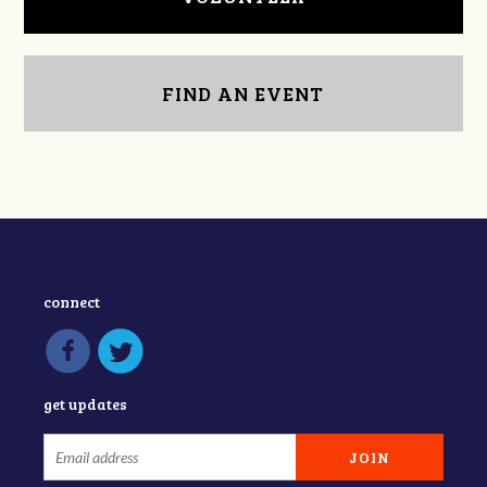
FIND AN EVENT
connect
get updates