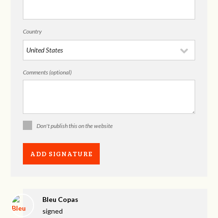
Country
Comments (optional)
Don't publish this on the website
Bleu Copas
signed