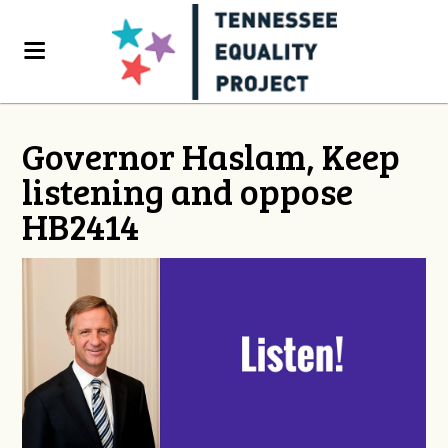
Governor Haslam, Keep
listening and oppose
HB2414