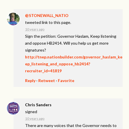
@STONEWALL_NATIO
tweeted link to this page.
10 years ago
Sign the petition: Governor Haslam, Keep listening
and oppose HB2414. Will you help us get more
signatures?
http://tnep.nationbuilder.com/governor_haslam_ke
ep_listening_and_oppose_hb2414?
recruiter_id=41819
Reply
·
Retweet
·
Favorite
Chris Sanders
signed
10 years ago
There are many voices that the Governor needs to