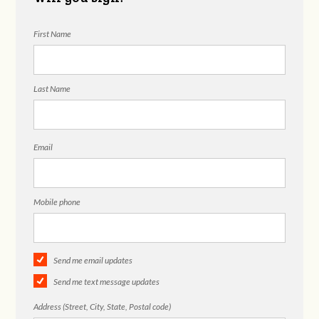
First Name
Last Name
Email
Mobile phone
Send me email updates
Send me text message updates
Address (Street, City, State, Postal code)