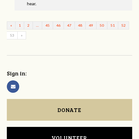
hear.
«
1
2
…
45
46
47
48
49
50
51
52
53
»
Sign in:
DONATE
VOLUNTEER