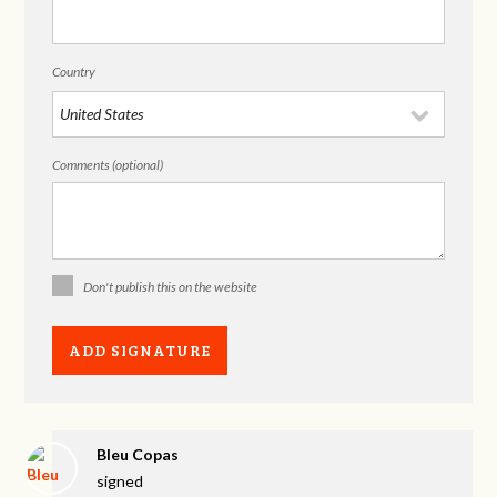
Country
Comments (optional)
Don't publish this on the website
Bleu Copas
signed