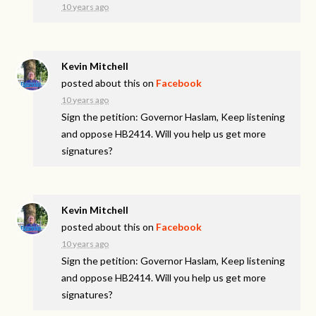
10 years ago
Kevin Mitchell
posted about this on
Facebook
10 years ago
Sign the petition: Governor Haslam, Keep listening
and oppose HB2414. Will you help us get more
signatures?
Kevin Mitchell
posted about this on
Facebook
10 years ago
Sign the petition: Governor Haslam, Keep listening
and oppose HB2414. Will you help us get more
signatures?