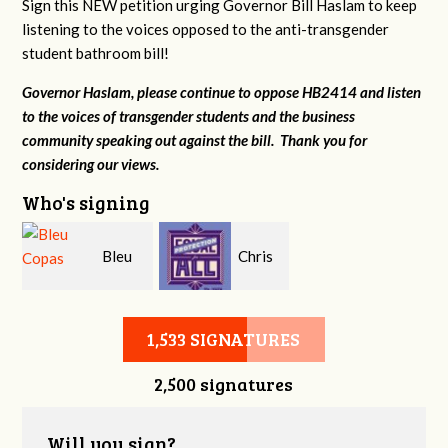
Sign this NEW petition urging Governor Bill Haslam to keep
listening to the voices opposed to the anti-transgender
student bathroom bill!
Governor Haslam, please continue to oppose HB2414 and listen
to the voices of transgender students and the business
community speaking out against the bill. Thank you for
considering our views.
Who's signing
Bleu
Chris
Copas
Sanders
1,533 SIGNATURES
2,500 signatures
Will you sign?