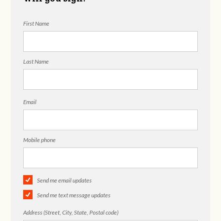
First Name
Last Name
Email
Mobile phone
Send me email updates
Send me text message updates
Address (Street, City, State, Postal code)