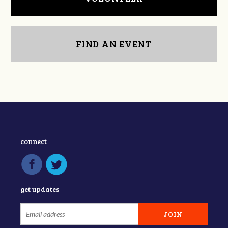
FIND AN EVENT
connect
get updates