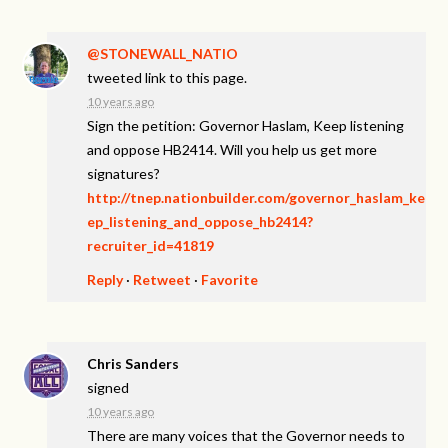
@STONEWALL_NATIO
tweeted link to this page.
10 years ago
Sign the petition: Governor Haslam, Keep listening
and oppose HB2414. Will you help us get more
signatures?
http://tnep.nationbuilder.com/governor_haslam_ke
ep_listening_and_oppose_hb2414?
recruiter_id=41819
Reply
·
Retweet
·
Favorite
Chris Sanders
signed
10 years ago
There are many voices that the Governor needs to