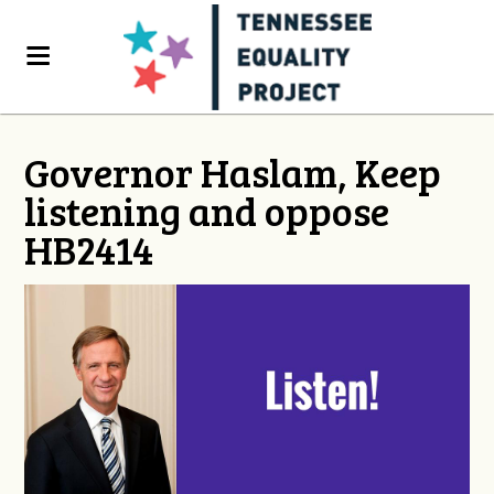
Governor Haslam, Keep
listening and oppose
HB2414