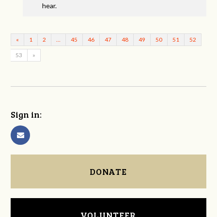
hear.
«
1
2
…
45
46
47
48
49
50
51
52
53
»
Sign in:
DONATE
VOLUNTEER