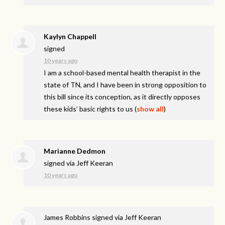
Kaylyn Chappell
signed
10 years ago
I am a school-based mental health therapist in the
state of TN, and I have been in strong opposition to
this bill since its conception, as it directly opposes
these kids’ basic rights to us
(
show all
)
Marianne Dedmon
signed via
Jeff Keeran
10 years ago
James Robbins
signed via
Jeff Keeran