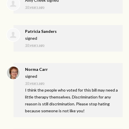
Amy Cheek
signed
10 years ago
Patricia Sanders
signed
10 years ago
Norma Carr
signed
10 years ago
I think the people who voted for this bill may need a
little therapy themselves. Discrimination for any
reason is still discrimination. Please stop hating
because someone is not like you!