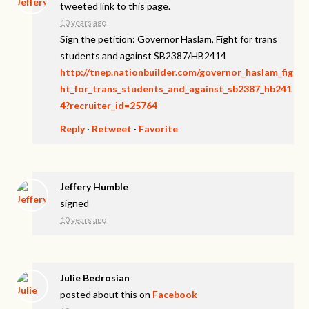
tweeted link to this page.
10 years ago
Sign the petition: Governor Haslam, Fight for trans
students and against SB2387/HB2414
http://tnep.nationbuilder.com/governor_haslam_fig
ht_for_trans_students_and_against_sb2387_hb241
4?recruiter_id=25764
Reply
·
Retweet
·
Favorite
Jeffery Humble
signed
10 years ago
Julie Bedrosian
posted about this on
Facebook