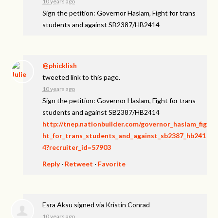
10 years ago
Sign the petition: Governor Haslam, Fight for trans
students and against SB2387/HB2414
@phicklish
tweeted link to this page.
10 years ago
Sign the petition: Governor Haslam, Fight for trans
students and against SB2387/HB2414
http://tnep.nationbuilder.com/governor_haslam_fig
ht_for_trans_students_and_against_sb2387_hb241
4?recruiter_id=57903
Reply
·
Retweet
·
Favorite
Esra Aksu
signed via
Kristin Conrad
10 years ago