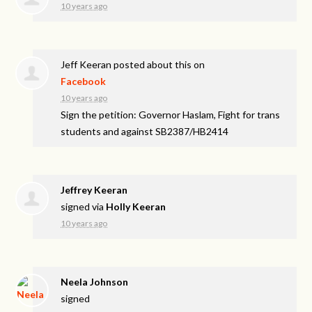
10 years ago
Jeff Keeran
posted about this on
Facebook
10 years ago
Sign the petition: Governor Haslam, Fight for trans
students and against SB2387/HB2414
Jeffrey Keeran
signed via
Holly Keeran
10 years ago
Neela Johnson
signed