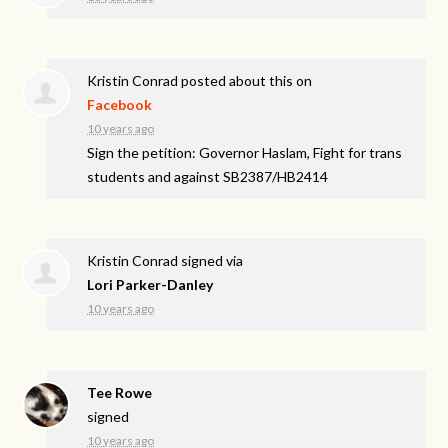
Kristin Conrad
posted about this on
Facebook
10 years ago
Sign the petition: Governor Haslam, Fight for trans
students and against SB2387/HB2414
Kristin Conrad
signed via
Lori Parker-Danley
10 years ago
Tee Rowe
signed
10 years ago