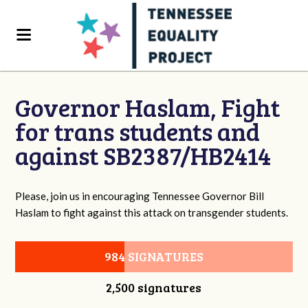
Governor Haslam, Fight
for trans students and
against SB2387/HB2414
Please, join us in encouraging Tennessee Governor Bill
Haslam to fight against this attack on transgender students.
984 SIGNATURES
2,500 signatures