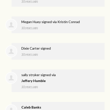
10 years ago
Megan Huey
signed via
Kristin Conrad
10 years ago
Dixie Carter
signed
10 years ago
sally stryker
signed via
Jeffery Humble
10 years ago
Caleb Banks