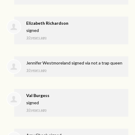
Elizabeth Richardson
signed
10 years ago
Jennifer Westmoreland
signed via
not a trap queen
10 years ago
Val Burgess
signed
10 years ago