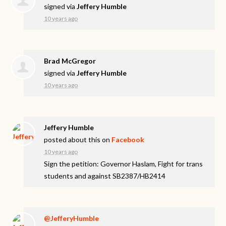
signed via
Jeffery Humble
10 years ago
Brad McGregor
signed via
Jeffery Humble
10 years ago
Jeffery Humble
posted about this on
Facebook
10 years ago
Sign the petition: Governor Haslam, Fight for trans
students and against SB2387/HB2414
@JefferyHumble