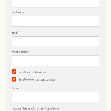
Last Name
Email
Mobile phone
Send me email updates
Send me text message updates
Phone
Address (Street, City, State, Postal code)