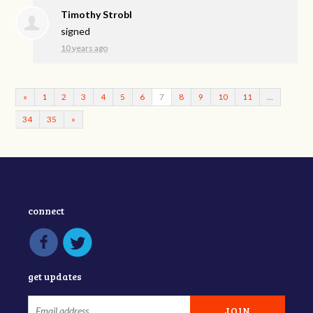
Timothy Strobl
signed
10 years ago
«
1
2
3
4
5
6
7
8
9
10
11
…
34
35
»
connect
get updates