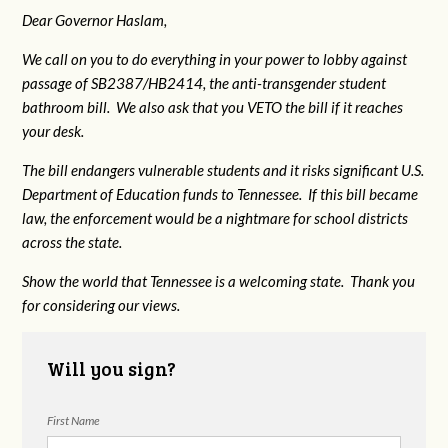
Dear Governor Haslam,
We call on you to do everything in your power to lobby against
passage of SB2387/HB2414, the anti-transgender student
bathroom bill. We also ask that you VETO the bill if it reaches
your desk.
The bill endangers vulnerable students and it risks significant U.S.
Department of Education funds to Tennessee. If this bill became
law, the enforcement would be a nightmare for school districts
across the state.
Show the world that Tennessee is a welcoming state. Thank you
for considering our views.
Will you sign?
First Name