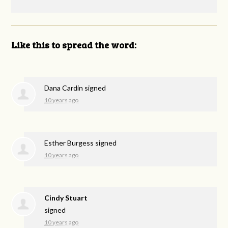
Like this to spread the word:
Dana Cardin
signed
10 years ago
Esther Burgess
signed
10 years ago
Cindy Stuart
signed
10 years ago