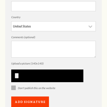
Country
Comments (optional)
Upload a picture (140x140)
Don't publish this on the website