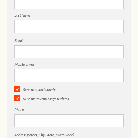
Last Name
Email
Mobile phone
Send me email updates
Send me text message updates
Phone
Address (Street, City, State, Postal code)