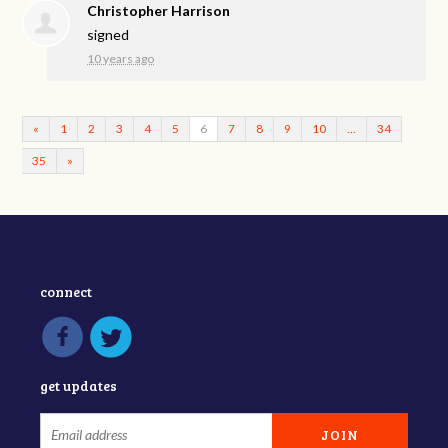
Christopher Harrison
signed
10 years ago
«
1
2
3
4
5
6
7
8
9
10
…
34
35
»
connect
get updates