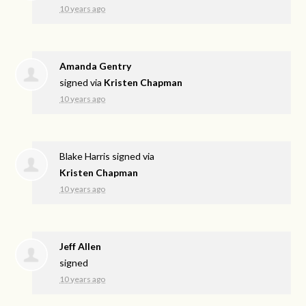
10 years ago
Amanda Gentry
signed via
Kristen Chapman
10 years ago
Blake Harris
signed via
Kristen Chapman
10 years ago
Jeff Allen
signed
10 years ago