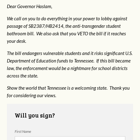
Dear Governor Haslam,
We call on you to do everything in your power to lobby against
passage of SB2387/HB2414, the anti-transgender student
bathroom bill. We also ask that you VETO the bill if it reaches
your desk.
The bill endangers vulnerable students and it risks significant U.S.
Department of Education funds to Tennessee. If this bill became
law, the enforcement would be a nightmare for school districts
across the state.
Show the world that Tennessee is a welcoming state. Thank you
for considering our views.
Will you sign?
First Name