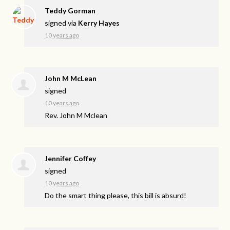
Teddy Gorman
signed via
Kerry Hayes
10 years ago
John M McLean
signed
10 years ago
Rev. John M Mclean
Jennifer Coffey
signed
10 years ago
Do the smart thing please, this bill is absurd!