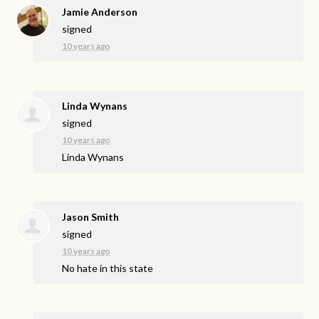
Jamie Anderson
signed
10 years ago
Linda Wynans
signed
10 years ago
Linda Wynans
Jason Smith
signed
10 years ago
No hate in this state