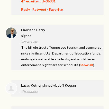
4?recruiter_id=36331
Reply
·
Retweet
·
Favorite
Harrison Perry
signed
10 years ago
The bill obstructs Tennessee tourism and commerce;
risks significant U.S. Department of Education funds;
endangers vulnerable students; and would be an
enforcement nightmare for school dis
(
show all
)
Lucas Ketner
signed via
Jeff Keeran
10 years ago