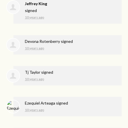
Jeffrey King
signed
10 years ago
Devona Rotenberry
signed
10 years ago
Tj Taylor
signed
10 years ago
Ezequiel Arteaga
signed
10 years ago