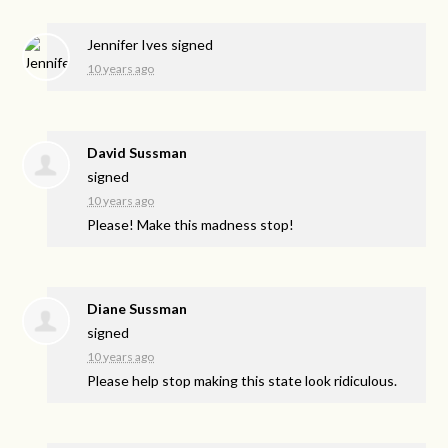
Jennifer Ives
signed
10 years ago
David Sussman
signed
10 years ago
Please! Make this madness stop!
Diane Sussman
signed
10 years ago
Please help stop making this state look ridiculous.