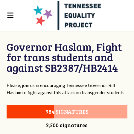
Governor Haslam, Fight
for trans students and
against SB2387/HB2414
Please, join us in encouraging Tennessee Governor Bill
Haslam to fight against this attack on transgender students.
984 SIGNATURES
2,500 signatures