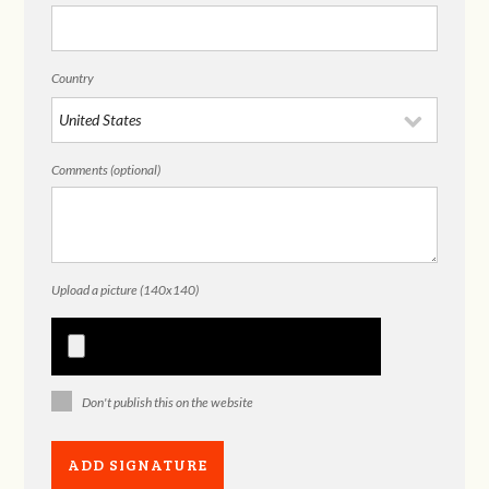
Country
Comments (optional)
Upload a picture (140x140)
Don't publish this on the website