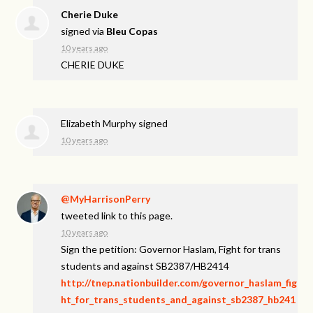
Cherie Duke
signed via
Bleu Copas
10 years ago
CHERIE
DUKE
Elizabeth Murphy
signed
10 years ago
@MyHarrisonPerry
tweeted link to this page.
10 years ago
Sign the petition: Governor Haslam, Fight for trans
students and against SB2387/HB2414
http://tnep.nationbuilder.com/governor_haslam_fig
ht_for_trans_students_and_against_sb2387_hb241