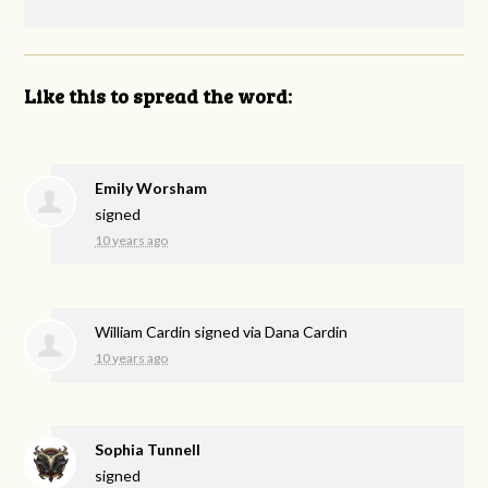
Like this to spread the word:
Emily Worsham
signed
10 years ago
William Cardin
signed via
Dana Cardin
10 years ago
Sophia Tunnell
signed