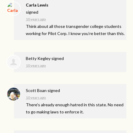
Carla Lewis
signed
10 years ago
Think about all those transgender college students
working for Pilot Corp. I know you’re better than this.
Betty Kegley
signed
10 years ago
Scott Boan
signed
10 years ago
There’s already enough hatred in this state. No need
to go making laws to enforce it.