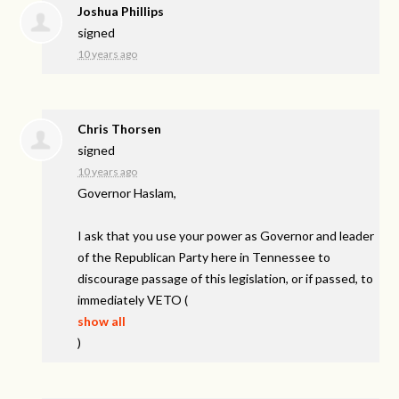
Joshua Phillips
signed
10 years ago
Chris Thorsen
signed
10 years ago
Governor Haslam,
I ask that you use your power as Governor and leader
of the Republican Party here in Tennessee to
discourage passage of this legislation, or if passed, to
immediately
VETO
(
show all
)