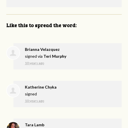
Like this to spread the word:
Brianna Velazquez
signed via
Teri Murphy
10 years ago
Katherine Chyka
signed
10 years ago
Tara Lamb