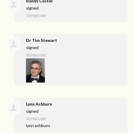
Randy Custer
signed
10 years ago
Dr Tim Stewart
signed
10 years ago
Lynn Ashburn
signed
10 years ago
lynn ashburn