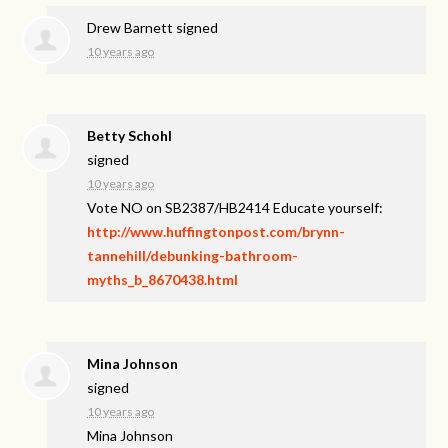
Drew Barnett
signed
10 years ago
Betty Schohl
signed
10 years ago
Vote NO on SB2387/HB2414 Educate yourself:
http://www.huffingtonpost.com/brynn-
tannehill/debunking-bathroom-
myths_b_8670438.html
Mina Johnson
signed
10 years ago
Mina Johnson