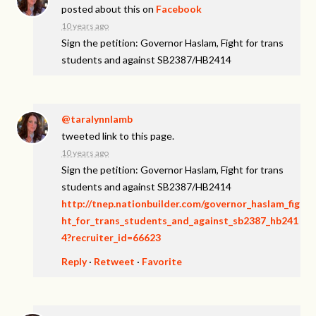
posted about this on
Facebook
10 years ago
Sign the petition: Governor Haslam, Fight for trans
students and against SB2387/HB2414
@taralynnlamb
tweeted link to this page.
10 years ago
Sign the petition: Governor Haslam, Fight for trans
students and against SB2387/HB2414
http://tnep.nationbuilder.com/governor_haslam_fig
ht_for_trans_students_and_against_sb2387_hb241
4?recruiter_id=66623
Reply
·
Retweet
·
Favorite