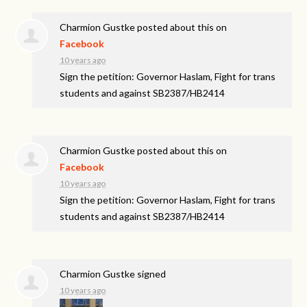
Charmion Gustke
posted about this on
Facebook
10 years ago
Sign the petition: Governor Haslam, Fight for trans
students and against SB2387/HB2414
Charmion Gustke
posted about this on
Facebook
10 years ago
Sign the petition: Governor Haslam, Fight for trans
students and against SB2387/HB2414
Charmion Gustke
signed
10 years ago