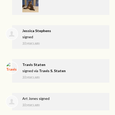
Jessica Stephens
signed
10 years ago
Travis Staten
signed via
Travis S. Staten
10 years ago
Art Jones
signed
10 years ago