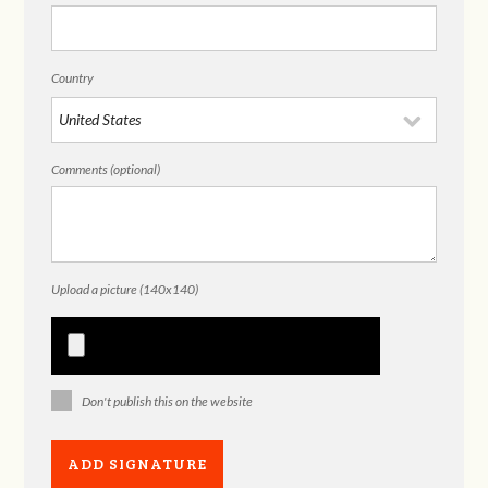
Country
Comments (optional)
Upload a picture (140x140)
Don't publish this on the website