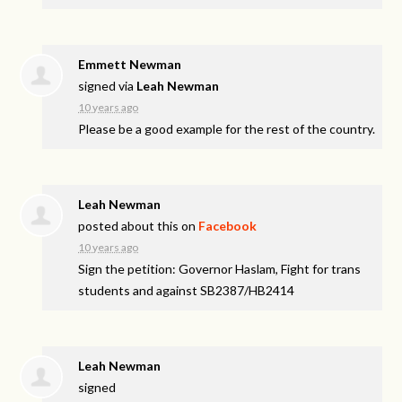
Emmett Newman
signed via
Leah Newman
10 years ago
Please be a good example for the rest of the country.
Leah Newman
posted about this on
Facebook
10 years ago
Sign the petition: Governor Haslam, Fight for trans
students and against SB2387/HB2414
Leah Newman
signed