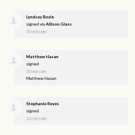
Lyndsay Boyle
signed via
Allison Glass
10 years ago
Matthew Hasan
signed
10 years ago
Matthew Hasan
Stephanie Reyes
signed
10 years ago