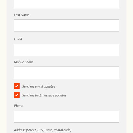
Last Name
Email
Mobile phone
Send me email updates
Send me text message updates
Phone
Address (Street, City, State, Postal code)