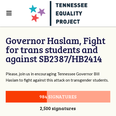
Governor Haslam, Fight
for trans students and
against SB2387/HB2414
Please, join us in encouraging Tennessee Governor Bill
Haslam to fight against this attack on transgender students.
984 SIGNATURES
2,500 signatures