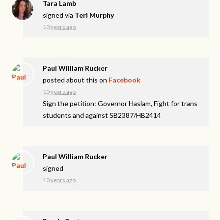
Tara Lamb
signed via
Teri Murphy
10 years ago
Paul William Rucker
posted about this on
Facebook
10 years ago
Sign the petition: Governor Haslam, Fight for trans
students and against SB2387/HB2414
Paul William Rucker
signed
10 years ago