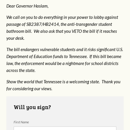
Dear Governor Haslam,
We call on you to do everything in your power to lobby against
passage of SB2387/HB2414, the anti-transgender student
bathroom bill. We also ask that you VETO the bill if it reaches
your desk.
The bill endangers vulnerable students and it risks significant U.S.
Department of Education funds to Tennessee. If this bill became
law, the enforcement would be a nightmare for school districts
across the state.
Show the world that Tennessee is a welcoming state. Thank you
for considering our views.
Will you sign?
First Name