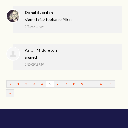
Donald Jordan
signed via
Stephanie Allen
10 years ago
Arran Middleton
signed
10 years ago
«
1
2
3
4
5
6
7
8
9
…
34
35
»