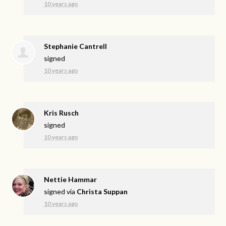
10 years ago
Stephanie Cantrell
signed
10 years ago
Kris Rusch
signed
10 years ago
Nettie Hammar
signed via
Christa Suppan
10 years ago