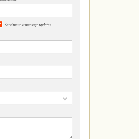
Send me text message updates