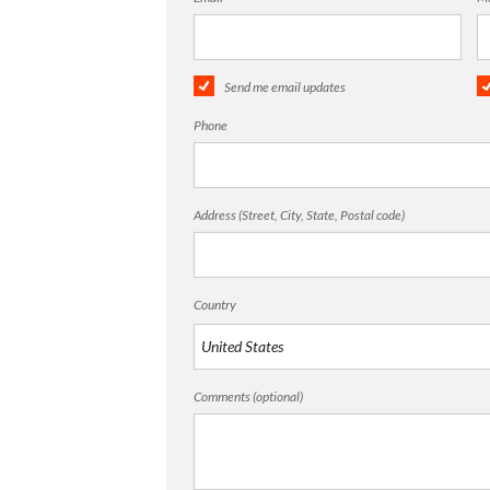
Send me email updates
Phone
Address (Street, City, State, Postal code)
Country
Comments (optional)