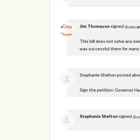
Jim Thomason
signed
10 years ag
This bill does not solve any e
was successful there for many 
Stephanie Shelton
posted abou
Sign the petition: Governor H
Stephanie Shelton
signed
10 ye