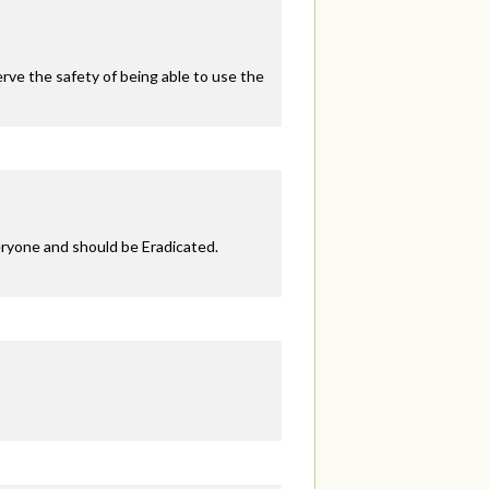
ve the safety of being able to use the
eryone and should be Eradicated.