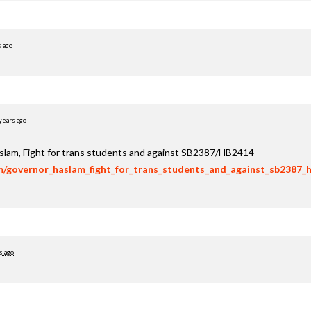
s ago
years ago
aslam, Fight for trans students and against SB2387/HB2414
om/governor_haslam_fight_for_trans_students_and_against_sb2387_
s ago