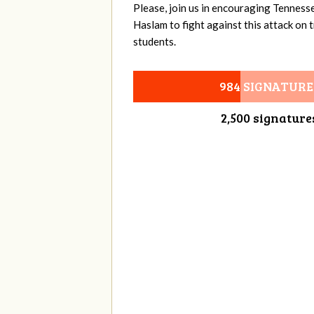
Please, join us in encouraging Tenness
Haslam to fight against this attack on
students.
984 SIGNATURE
2,500 signature