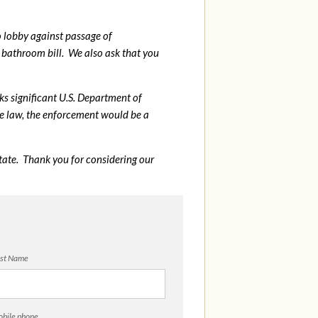
o lobby against passage of
bathroom bill. We also ask that you
sks significant U.S. Department of
me law, the enforcement would be a
tate. Thank you for considering our
st Name
bile phone