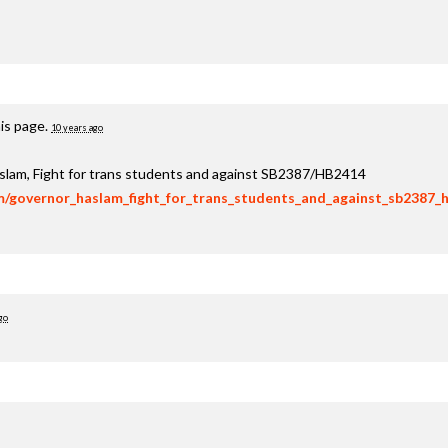
is page.
10 years ago
aslam, Fight for trans students and against SB2387/HB2414
om/governor_haslam_fight_for_trans_students_and_against_sb2387_
go