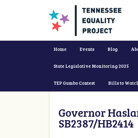
Home
Events
Blog
Ab
State Legislative Monitoring 2025
TEP Gumbo Contest
Bills to Watc
Governor Haslam
SB2387/HB2414