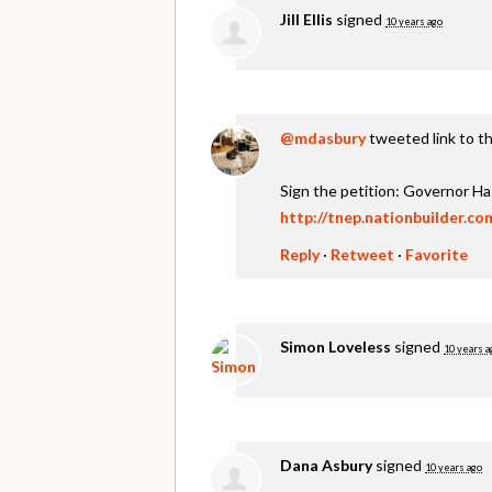
Jill Ellis
signed
10 years ago
@mdasbury
tweeted link to th
Sign the petition: Governor H
http://tnep.nationbuilder.c
Reply
·
Retweet
·
Favorite
Simon Loveless
signed
10 years a
Dana Asbury
signed
10 years ago