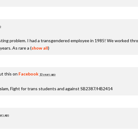
o
xisting problem. I had a transgendered employee in 1985! We worked thro
years. As rare a
(
show all
)
t this on
Facebook
10 years ago
aslam, Fight for trans students and against SB2387/HB2414
ars ago