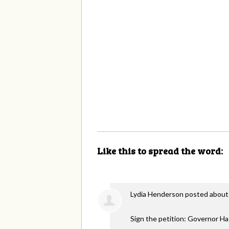
Like this to spread the word:
Lydia Henderson
posted about
Sign the petition: Governor H