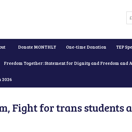
out
Donate MONTHLY
One-time Donation
TEP Spe
Freedom Together: Statement for Dignity and Freedom and 
h 2026
, Fight for trans students 