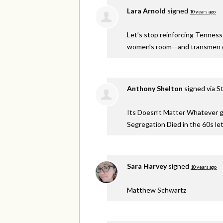
Lara Arnold
signed
10 years ago
Let’s stop reinforcing Tennes
women’s room—and transmen de
Anthony Shelton
signed via
S
Its Doesn’t Matter Whatever ge
Segregation Died in the 60s let
Sara Harvey
signed
10 years ago
Matthew Schwartz