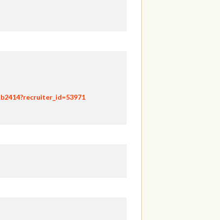
hb2414?recruiter_id=53971