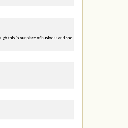
ugh this in our place of business and she