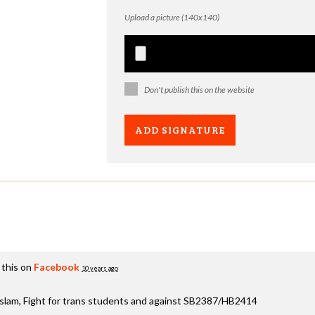
Upload a picture (140x140)
Don't publish this on the website
 this on
Facebook
10 years ago
aslam, Fight for trans students and against SB2387/HB2414