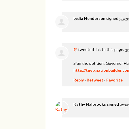
Lydia Henderson
signed
10 year
@
tweeted link to this page.
10 
Sign the petition: Governor H
http://tnep.nationbuilder.c
Reply
·
Retweet
·
Favorite
Kathy Halbrooks
signed
10 year