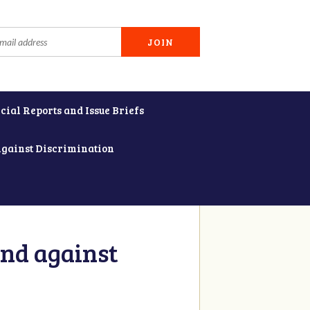
cial Reports and Issue Briefs
Against Discrimination
and against