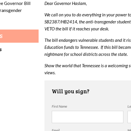
ee Governor Bill
Dear Governor Haslam,
 transgender
We call on you to do everything in your power t
SB2387/HB2414, the anti-transgender student 
VETO the bill if it reaches your desk.
S
The bill endangers vulnerable students and it ri
Education funds to Tennessee. If this bill beca
s
nightmare for school districts across the state.
Show the world that Tennessee is a welcoming s
views.
Will you sign?
First Name
La
Email
Mo