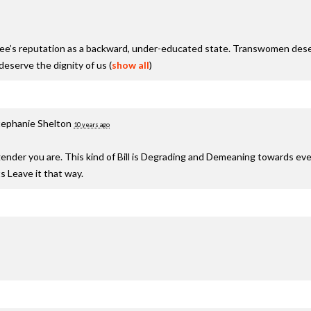
see’s reputation as a backward, under-educated state. Transwomen deser
serve the dignity of us
(
show all
)
tephanie Shelton
10 years ago
nder you are. This kind of Bill is Degrading and Demeaning towards ev
s Leave it that way.