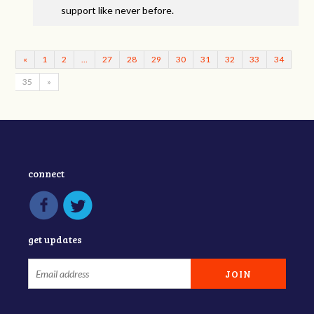
support like never before.
«
1
2
…
27
28
29
30
31
32
33
34
35
»
connect
get updates