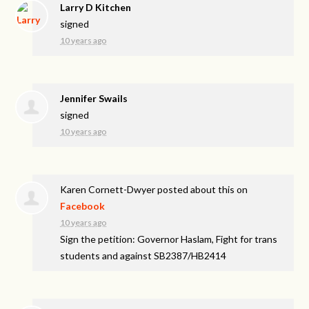
Larry D Kitchen
signed
10 years ago
Jennifer Swails
signed
10 years ago
Karen Cornett-Dwyer
posted about this on
Facebook
10 years ago
Sign the petition: Governor Haslam, Fight for trans
students and against SB2387/HB2414