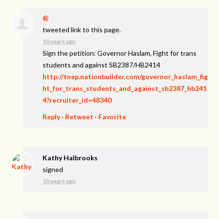
@
tweeted link to this page.
10 years ago
Sign the petition: Governor Haslam, Fight for trans
students and against SB2387/HB2414
http://tnep.nationbuilder.com/governor_haslam_fig
ht_for_trans_students_and_against_sb2387_hb241
4?recruiter_id=48340
Reply
·
Retweet
·
Favorite
Kathy Halbrooks
signed
10 years ago