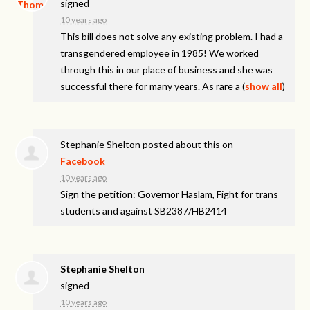
signed
10 years ago
This bill does not solve any existing problem. I had a
transgendered employee in 1985! We worked
through this in our place of business and she was
successful there for many years. As rare a
(
show all
)
Stephanie Shelton
posted about this on
Facebook
10 years ago
Sign the petition: Governor Haslam, Fight for trans
students and against SB2387/HB2414
Stephanie Shelton
signed
10 years ago