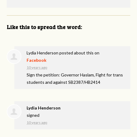
Like this to spread the word:
Lydia Henderson
posted about this on
Facebook
10 years ago
Sign the petition: Governor Haslam, Fight for trans
students and against SB2387/HB2414
Lydia Henderson
signed
10 years ago