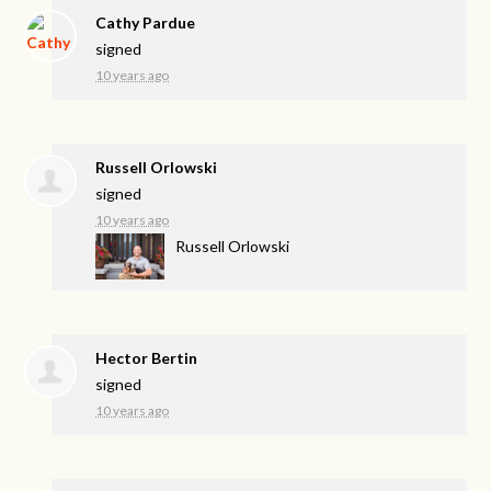
Cathy Pardue
signed
10 years ago
Russell Orlowski
signed
10 years ago
Russell Orlowski
Hector Bertin
signed
10 years ago