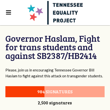
Governor Haslam, Fight
for trans students and
against SB2387/HB2414
Please, join us in encouraging Tennessee Governor Bill
Haslam to fight against this attack on transgender students.
984 SIGNATURES
2,500 signatures