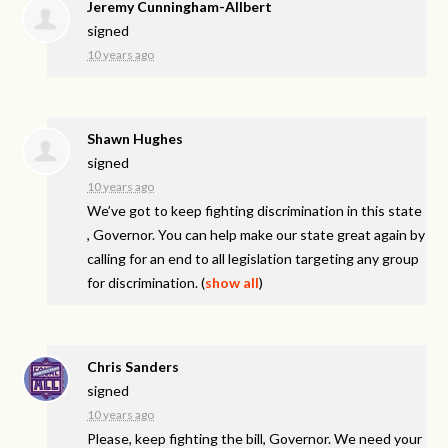
Jeremy Cunningham-Allbert
signed
10 years ago
Shawn Hughes
signed
10 years ago
We’ve got to keep fighting discrimination in this state
, Governor. You can help make our state great again by
calling for an end to all legislation targeting any group
for discrimination.
(
show all
)
Chris Sanders
signed
10 years ago
Please, keep fighting the bill, Governor. We need your