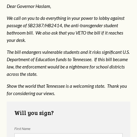
Dear Governor Haslam,
We call on you to do everything in your power to lobby against
passage of SB2387/HB2414, the anti-transgender student
bathroom bill. We also ask that you VETO the bill if it reaches
your desk.
The bill endangers vulnerable students and it risks significant U.S.
Department of Education funds to Tennessee. If this bill became
law, the enforcement would be a nightmare for school districts
across the state.
Show the world that Tennessee is a welcoming state. Thank you
for considering our views.
Will you sign?
First Name