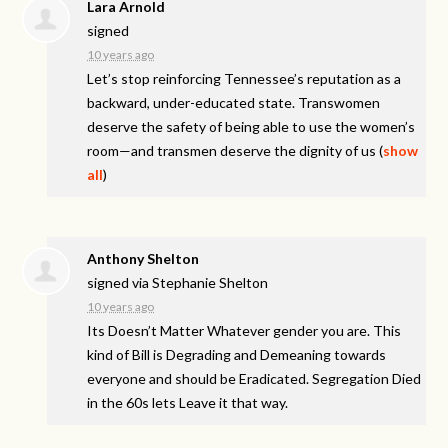
Lara Arnold
signed
10 years ago
Let’s stop reinforcing Tennessee’s reputation as a
backward, under-educated state. Transwomen
deserve the safety of being able to use the women’s
room—and transmen deserve the dignity of us
(
show
all
)
Anthony Shelton
signed via
Stephanie Shelton
10 years ago
Its Doesn’t Matter Whatever gender you are. This
kind of Bill is Degrading and Demeaning towards
everyone and should be Eradicated. Segregation Died
in the 60s lets Leave it that way.