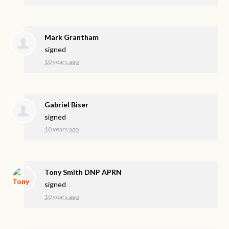
Mark Grantham
signed
10 years ago
Gabriel Biser
signed
10 years ago
Tony Smith DNP APRN
signed
10 years ago