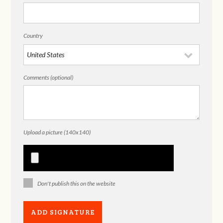
Country
Comments (optional)
Upload a picture (140x140)
Don't publish this on the website