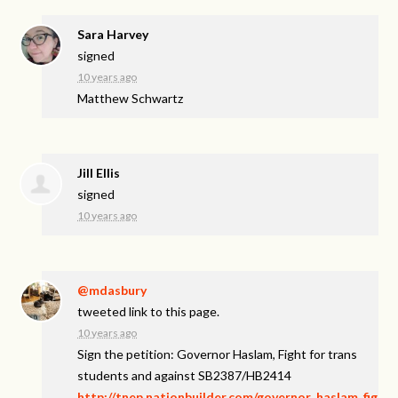
Sara Harvey
signed
10 years ago
Matthew Schwartz
Jill Ellis
signed
10 years ago
@mdasbury
tweeted link to this page.
10 years ago
Sign the petition: Governor Haslam, Fight for trans
students and against SB2387/HB2414
http://tnep.nationbuilder.com/governor_haslam_fig