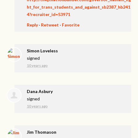
ht_for_trans_students_and_against_sb2387_hb241
4?recruiter_id=53971
Reply
·
Retweet
·
Favorite
Simon Loveless
signed
10 years ago
Dana Asbury
signed
10 years ago
Jim Thomason