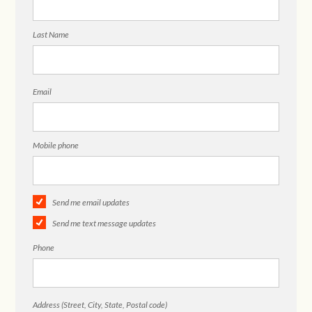
Last Name
Email
Mobile phone
Send me email updates
Send me text message updates
Phone
Address (Street, City, State, Postal code)