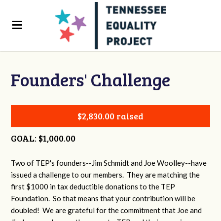
Founders' Challenge
$2,830.00 raised
GOAL: $1,000.00
Two of TEP's founders--Jim Schmidt and Joe Woolley--have
issued a challenge to our members. They are matching the
first $1000 in tax deductible donations to the TEP
Foundation. So that means that your contribution will be
doubled! We are grateful for the commitment that Joe and