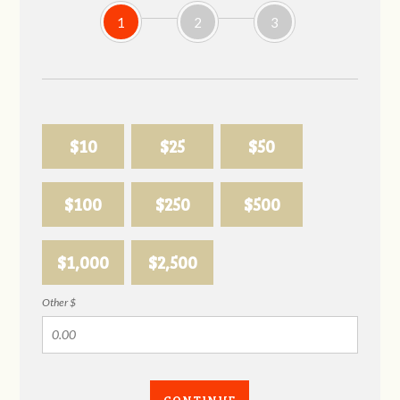
1
2
3
$10
$25
$50
$100
$250
$500
$1,000
$2,500
Other $
CONTINUE