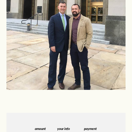
amount
your info
payment