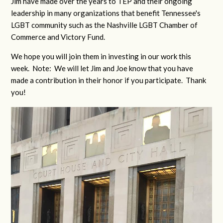
Jim have made over the years to TEP and their ongoing
leadership in many organizations that benefit Tennessee's
LGBT community such as the Nashville LGBT Chamber of
Commerce and Victory Fund.
We hope you will join them in investing in our work this
week. Note: We will let Jim and Joe know that you have
made a contribution in their honor if you participate. Thank
you!