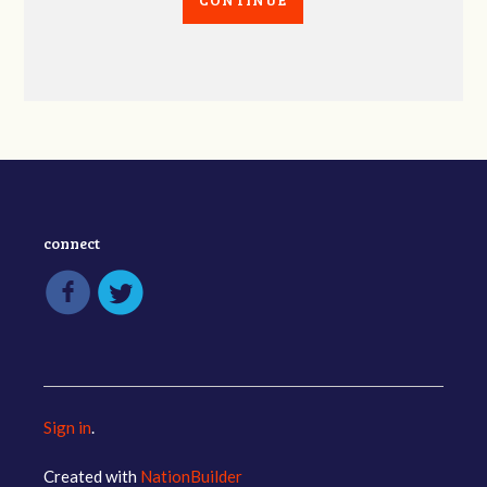
connect
Sign in
.
Created with
NationBuilder