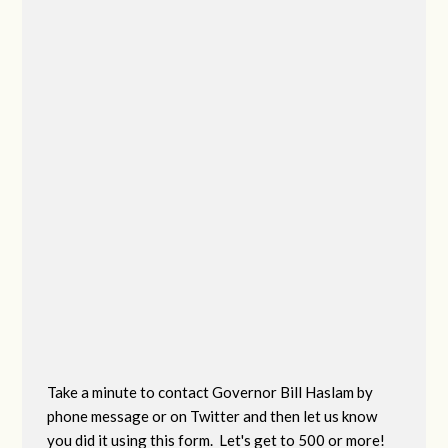
Take a minute to contact Governor Bill Haslam by
phone message or on Twitter and then let us know
you did it using this form. Let's get to 500 or more!