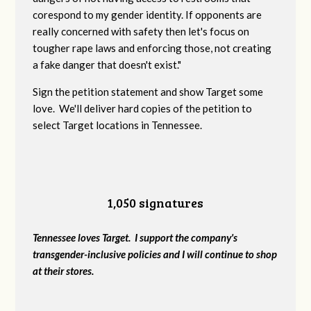
corespond to my gender identity. If opponents are
really concerned with safety then let's focus on
tougher rape laws and enforcing those, not creating
a fake danger that doesn't exist."
Sign the petition statement and show Target some
love. We'll deliver hard copies of the petition to
select Target locations in Tennessee.
1,050 signatures
Tennessee loves Target. I support the company's
transgender-inclusive policies and I will continue to shop
at their stores.