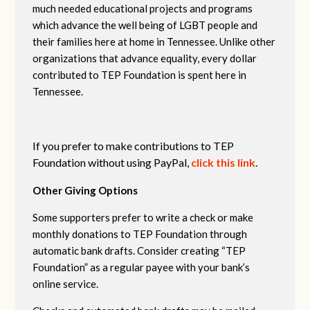
much needed educational projects and programs
which advance the well being of LGBT people and
their families here at home in Tennessee. Unlike other
organizations that advance equality, every dollar
contributed to TEP Foundation is spent here in
Tennessee.
If you prefer to make contributions to TEP
Foundation without using PayPal,
click this link
.
Other Giving Options
Some supporters prefer to write a check or make
monthly donations to TEP Foundation through
automatic bank drafts. Consider creating “TEP
Foundation” as a regular payee with your bank’s
online service.