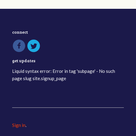
connect
get updates
Liquid syntax error: Error in tag 'subpage' - No such
page slug site.signup_page
Sign in
.