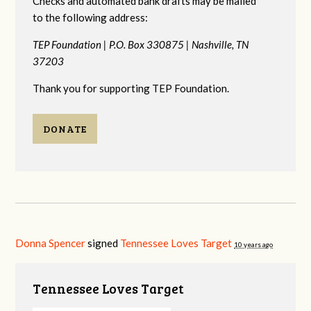
Checks and automated bank drafts may be mailed
to the following address:
TEP Foundation |
P.O. Box 330875 |
Nashville, TN
37203
Thank you for supporting TEP Foundation.
DONATE
Donna Spencer
signed
Tennessee Loves Target
10 years ago
Tennessee Loves Target