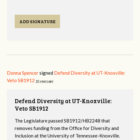
ADD SIGNATURE
Donna Spencer
signed
Defend Diversity at UT-Knoxville:
Veto SB1912
10 years ago
Defend Diversity at UT-Knoxville:
Veto SB1912
The Legislature passed SB1912/HB2248 that
removes funding from the Office for Diversity and
Inclusion at the University of Tennessee-Knoxville.