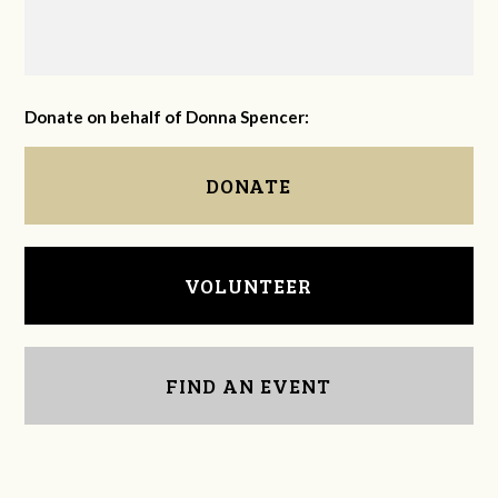
Donate on behalf of Donna Spencer:
DONATE
VOLUNTEER
FIND AN EVENT