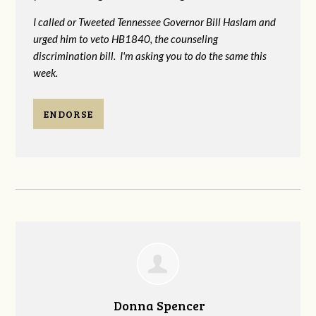
I called or Tweeted Tennessee Governor Bill Haslam and
urged him to veto HB1840, the counseling
discrimination bill. I'm asking you to do the same this
week.
ENDORSE
Donna Spencer