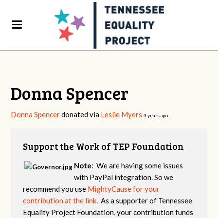
Donna Spencer
Donna Spencer
donated via
Leslie Myers
3 years ago
Support the Work of TEP Foundation
Note
: We are having some issues
with PayPal integration. So we
recommend you use
MightyCause for your
contribution at the link
. As a supporter of Tennessee
Equality Project Foundation, your contribution funds