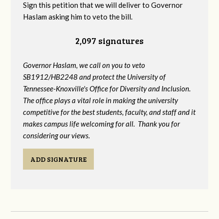
Sign this petition that we will deliver to Governor
Haslam asking him to veto the bill.
2,097 signatures
Governor Haslam, we call on you to veto
SB1912/HB2248 and protect the University of
Tennessee-Knoxville's Office for Diversity and Inclusion.
The office plays a vital role in making the university
competitive for the best students, faculty, and staff and it
makes campus life welcoming for all. Thank you for
considering our views.
ADD SIGNATURE