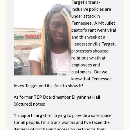
Target's trans-
inclusive policies are
under attack in
Tennessee. A Mt Juliet
pastor's rant went viral
and this week at a
Hendersonville Target,
protesters shouted
religious wrath at
employees and
customers. But we
know that Tennessee
loves Target and it's time to show it!
As former TEP Board member
Ellyahnna Hall
(pictured) notes:
"
I support Target for trying to provide a safe space
for all people. I'm a trans woman and I've faced the
dangers of not having access to restrooms that