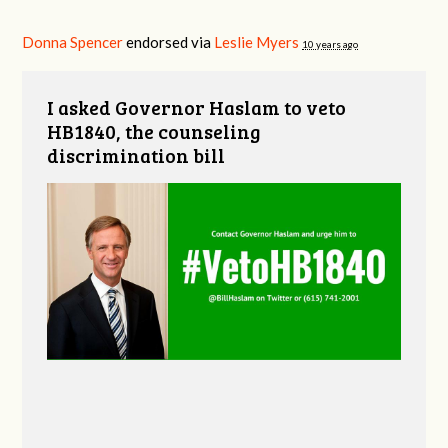
Donna Spencer
endorsed via
Leslie Myers
10 years ago
I asked Governor Haslam to veto
HB1840, the counseling
discrimination bill