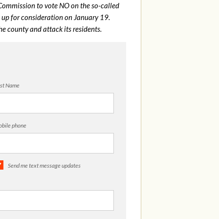
Commission to vote NO on the so-called
on up for consideration on January 19.
e county and attack its residents.
st Name
bile phone
Send me text message updates