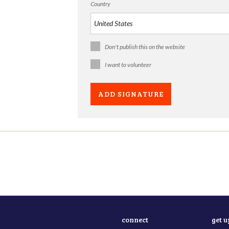
Country
Don't publish this on the website
I want to volunteer
connect
get 