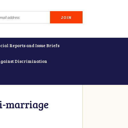
cial Reports and Issue Briefs
Against Discrimination
i-marriage