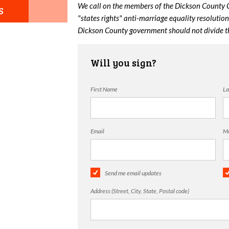
We call on the members of the Dickson County 
S
"states rights" anti-marriage equality resoluti
Dickson County government should not divide th
Will you sign?
First Name
La
Email
Mo
Send me email updates
Address (Street, City, State, Postal code)