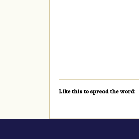
Like this to spread the word: