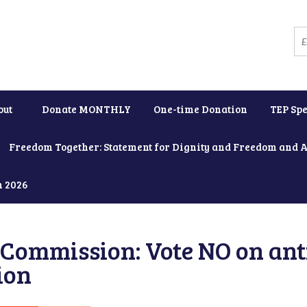
out
Donate MONTHLY
One-time Donation
TEP Spe
Freedom Together: Statement for Dignity and Freedom and 
h 2026
Commission: Vote NO on ant
ion