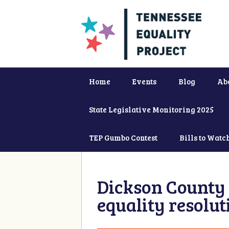
Home
Events
Blog
Ab
State Legislative Monitoring 2025
TEP Gumbo Contest
Bills to Watc
Dickson County 
equality resolut