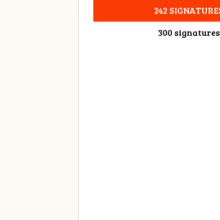
242 SIGNATURE
300 signatures