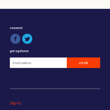
connect
get updates
Sign in
.