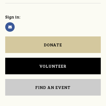
Sign in:
DONATE
VOLUNTEER
FIND AN EVENT