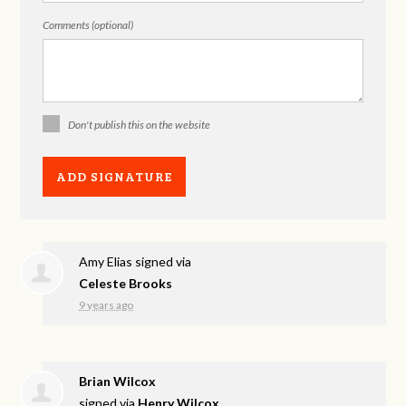
Comments (optional)
Don't publish this on the website
Amy Elias
signed via
Celeste Brooks
9 years ago
Brian Wilcox
signed via
Henry Wilcox