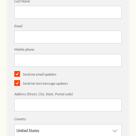
Last Name
Email
Mobile phone
Send me email updates
Send me text message updates
Address (Street, City, State, Postal code)
Country