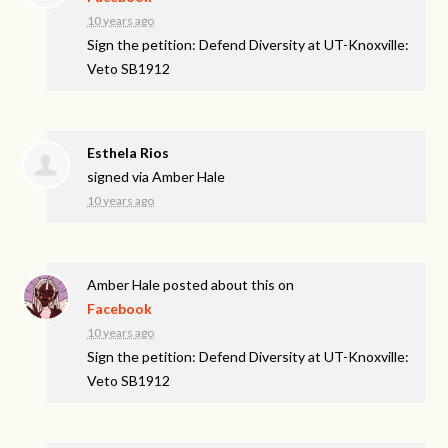
10 years ago
Sign the petition: Defend Diversity at UT-Knoxville:
Veto SB1912
Esthela Rios
signed via
Amber Hale
10 years ago
Amber Hale
posted about this on
Facebook
10 years ago
Sign the petition: Defend Diversity at UT-Knoxville:
Veto SB1912