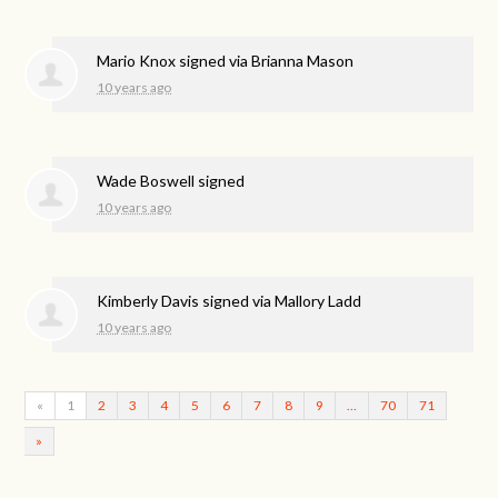
Mario Knox
signed via
Brianna Mason
10 years ago
Wade Boswell
signed
10 years ago
Kimberly Davis
signed via
Mallory Ladd
10 years ago
«
1
2
3
4
5
6
7
8
9
…
70
71
»