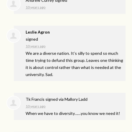
Andrew Currey
signed
10 years ago
Leslie Agron
signed
10 years ago
We are a diverse nation. It’s silly to spend so much
time trying to defund this group. Leaves one thinking
it is about control rather than what is needed at the
university. Sad.
Tk Francis
signed via
Mallory Ladd
10 years ago
When we have to diversity……you know we need it!