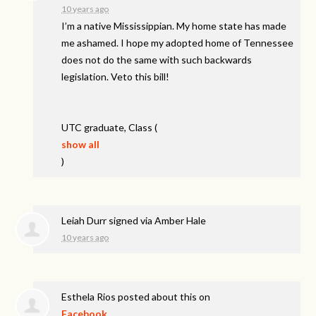
10 years ago
I’m a native Mississippian. My home state has made
me ashamed. I hope my adopted home of Tennessee
does not do the same with such backwards
legislation. Veto this bill!
UTC
graduate, Class
(
show all
)
Leiah Durr
signed via
Amber Hale
10 years ago
Esthela Rios
posted about this on
Facebook