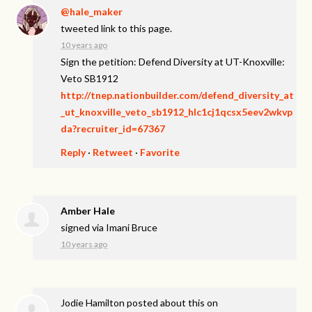
@hale_maker
tweeted link to this page.
10 years ago
Sign the petition: Defend Diversity at UT-Knoxville:
Veto SB1912
http://tnep.nationbuilder.com/defend_diversity_at
_ut_knoxville_veto_sb1912_hlc1cj1qcsx5eev2wkvp
da?recruiter_id=67367
Reply
·
Retweet
·
Favorite
Amber Hale
signed via
Imani Bruce
10 years ago
Jodie Hamilton
posted about this on