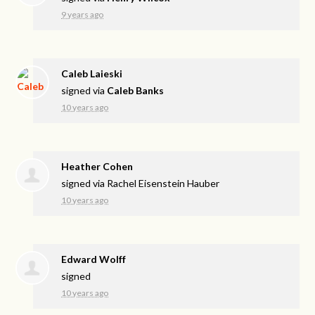
9 years ago
Caleb Laieski
signed via
Caleb Banks
10 years ago
Heather Cohen
signed via
Rachel Eisenstein Hauber
10 years ago
Edward Wolff
signed
10 years ago