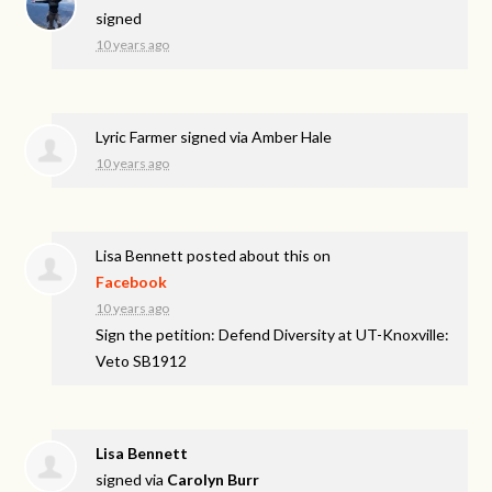
signed
10 years ago
Lyric Farmer
signed via
Amber Hale
10 years ago
Lisa Bennett
posted about this on
Facebook
10 years ago
Sign the petition: Defend Diversity at UT-Knoxville:
Veto SB1912
Lisa Bennett
signed via
Carolyn Burr