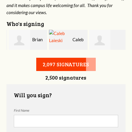
and it makes campus life welcoming for all. Thank you for
considering our views.
Who's signing
Brian
Caleb
Heather Cohen
Wilcox
Laieski
2,097 SIGNATURES
2,500 signatures
Will you sign?
First Name