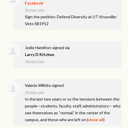
Facebook
10 years ago
Sign the petition: Defend Diversity at UT-Knoxville:
Veto SB1912
Jodie Hamilton
signed via
Larry D Kitchen
10 years ago
Valerie Wilhite
signed
10 years ago
In the last two years or so the tensions between the
people—students, faculty, staff, administrators— who
see themselves as “normal,” in the center of the
campus, and those who are left on
(
show all
)