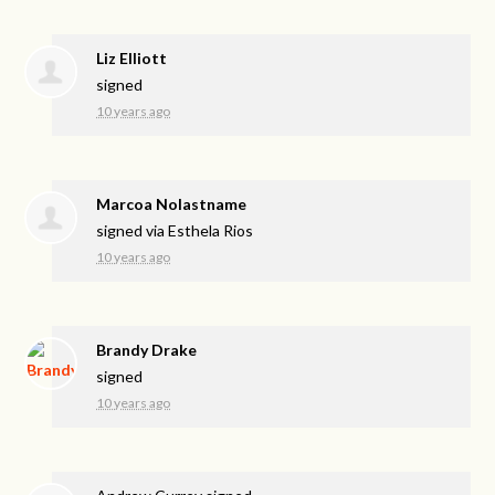
Liz Elliott
signed
10 years ago
Marcoa Nolastname
signed via
Esthela Rios
10 years ago
Brandy Drake
signed
10 years ago