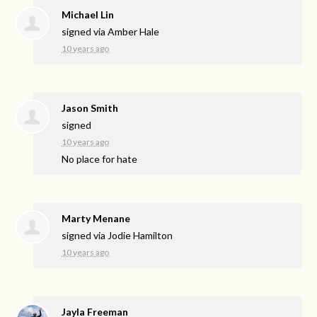
Michael Lin
signed via
Amber Hale
10 years ago
Jason Smith
signed
10 years ago
No place for hate
Marty Menane
signed via
Jodie Hamilton
10 years ago
Jayla Freeman