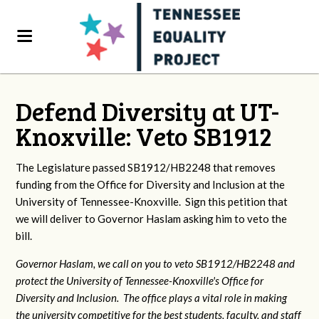
Defend Diversity at UT-
Knoxville: Veto SB1912
The Legislature passed SB1912/HB2248 that removes
funding from the Office for Diversity and Inclusion at the
University of Tennessee-Knoxville. Sign this petition that
we will deliver to Governor Haslam asking him to veto the
bill.
Governor Haslam, we call on you to veto SB1912/HB2248 and
protect the University of Tennessee-Knoxville's Office for
Diversity and Inclusion. The office plays a vital role in making
the university competitive for the best students, faculty, and staff