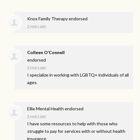
Knox Family Therapy endorsed
2 years ago
Colleen O’Connell
endorsed
3 years ago
I specialize in working with LGBTQ+ individuals of all
ages.
Ellie Mental Health endorsed
3 years ago
I have some resources to help with those who
struggle to pay for services with or without health
insurance.