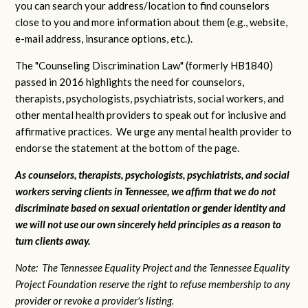
you can search your address/location to find counselors
close to you and more information about them (e.g., website,
e-mail address, insurance options, etc.).
The "Counseling Discrimination Law" (formerly HB1840)
passed in 2016 highlights the need for counselors,
therapists, psychologists, psychiatrists, social workers, and
other mental health providers to speak out for inclusive and
affirmative practices. We urge any mental health provider to
endorse the statement at the bottom of the page.
As counselors, therapists, psychologists, psychiatrists, and social
workers serving clients in Tennessee, we affirm that we do not
discriminate based on sexual orientation or gender identity and
we will not use our own sincerely held principles as a reason to
turn clients away.
Note: The Tennessee Equality Project and the Tennessee Equality
Project Foundation reserve the right to refuse membership to any
provider or revoke a provider's listing.