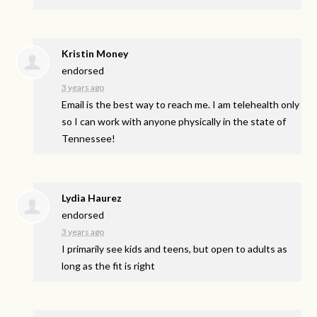
Kristin Money
endorsed
3 years ago
Email is the best way to reach me. I am telehealth only
so I can work with anyone physically in the state of
Tennessee!
Lydia Haurez
endorsed
3 years ago
I primarily see kids and teens, but open to adults as
long as the fit is right