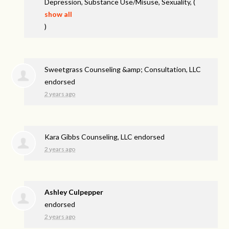
Depression, Substance Use/Misuse, Sexuality,
(
show all
)
Sweetgrass Counseling &amp; Consultation, LLC
endorsed
2 years ago
Kara Gibbs Counseling, LLC endorsed
2 years ago
Ashley Culpepper
endorsed
2 years ago