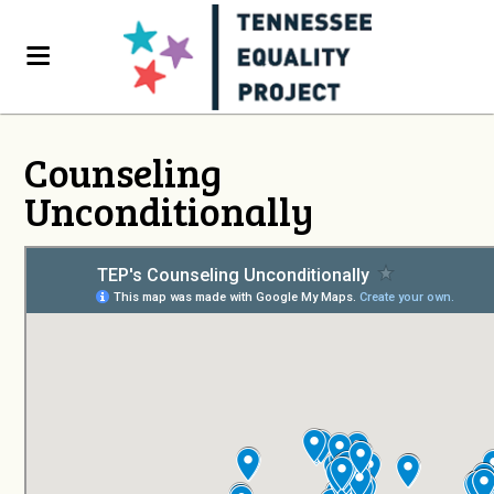
Counseling
Unconditionally