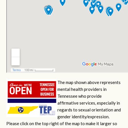
The map shown above represents
mental health providers in
Tennessee who provide
affirmative services, especially in
regards to sexual orientation and
gender identity/expression.
Please click on the top right of the map to make it larger so