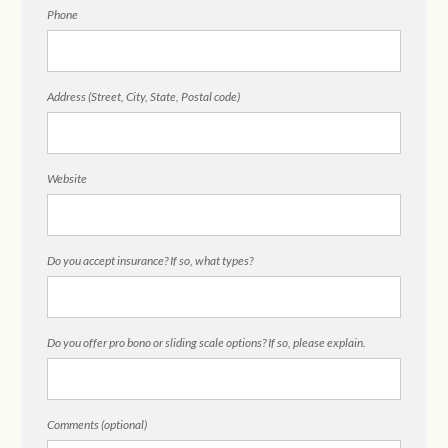
Phone
Address (Street, City, State, Postal code)
Website
Do you accept insurance? If so, what types?
Do you offer pro bono or sliding scale options? If so, please explain.
Comments (optional)