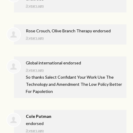
3 years ago
Rose Crouch, Olive Branch Therapy endorsed
3 years ago
Global international endorsed
3 years ago
So thanks Salect Confidant Your Work Use The
Technology and Amendment The Low Policy Better
For Papoletion
Cole Putman
endorsed
3 years ago