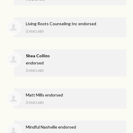
Living Roots Counseling Inc endorsed
3 years ago
Shea Collins
endorsed
3 years ago
Matt Mills endorsed
3 years ago
Mindful Nashville endorsed