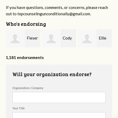
If you have questions, comments, or concerns, please reach
out to
tepcounselingunconditionally@gmail.com
.
Who's endorsing
Fieser
Cody
Ellie
f
Counseling
Higgs, LPC-
Mental Health
1,181 endorsements
Will your organization endorse?
MHSP
Organization / Company
Your Title