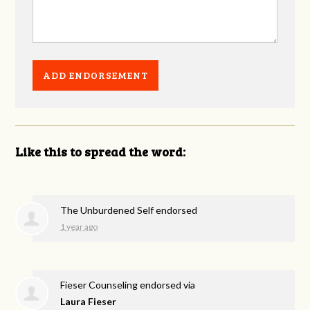
Like this to spread the word:
The Unburdened Self endorsed
1 year ago
Fieser Counseling endorsed via
Laura Fieser