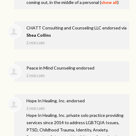
coming out, in the middle of a personal
(
show all
)
CHATT Consulting and Counseling LLC endorsed via
Shea Collins
2 years ago
Peace in Mind Counseling endorsed
2 years ago
Hope In Healing, Inc. endorsed
2 years ago
Hope In Healing, Inc. private solo practice providing
services since 2014 to address
LGBTQIA
Issues,
PTSD
, Childhood Trauma, Identity, Anxiety,