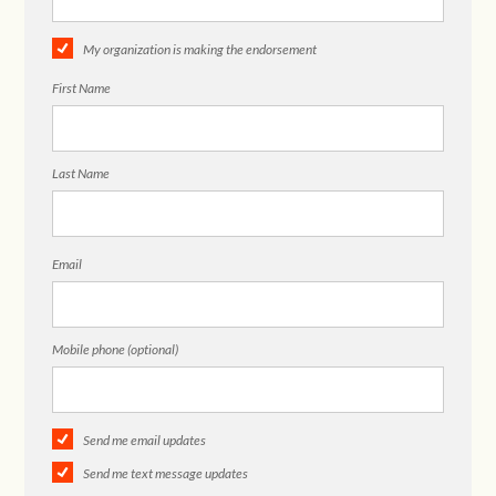
My organization is making the endorsement
First Name
Last Name
Email
Mobile phone (optional)
Send me email updates
Send me text message updates