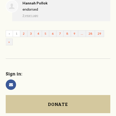
Hannah Pollok
endorsed
3 years ago
«
1
2
3
4
5
6
7
8
9
…
28
29
»
Sign in:
DONATE