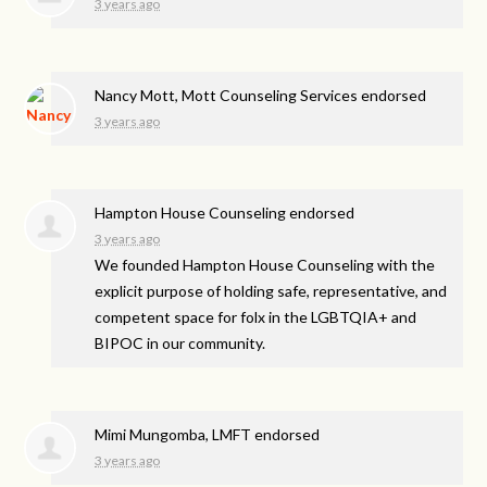
3 years ago
Nancy Mott, Mott Counseling Services endorsed
3 years ago
Hampton House Counseling endorsed
3 years ago
We founded Hampton House Counseling with the
explicit purpose of holding safe, representative, and
competent space for folx in the LGBTQIA+ and
BIPOC
in our community.
Mimi Mungomba, LMFT endorsed
3 years ago