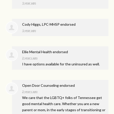
1 year ago
Cody Higgs, LPC-MHSP endorsed
1 year ago
Ellie Mental Health endorsed
2 years ago
I have options available for the uninsured as well.
Open Door Counseling endorsed
2 years ago
We care that the LGBTQ+ folks of Tennessee get
good mental health care. Whether you are a new
parent or mom, in the early stages of transitioning or