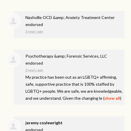
Nashville OCD &amp; Anxiety Treatment Center
endorsed
3 years ago
Psychotherapy &amp; Forensic Services, LLC
endorsed
3 years ago
My practice has been out as an LGBTQ+ affirming,
safe, supportive practice that is 100% staffed by
LGBTQ+ people. We are safe, we are knowledgeable,
and we understand. Given the changing le
(
show all
)
jeremy coylewright
endorsed