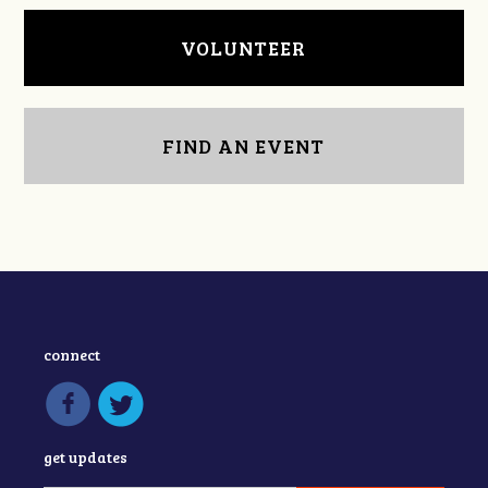
VOLUNTEER
FIND AN EVENT
connect
get updates