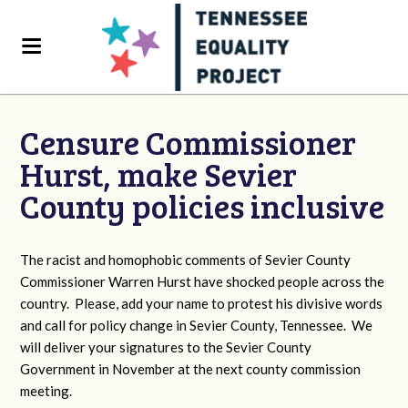
Censure Commissioner
Hurst, make Sevier
County policies inclusive
The racist and homophobic comments of Sevier County
Commissioner Warren Hurst have shocked people across the
country. Please, add your name to protest his divisive words
and call for policy change in Sevier County, Tennessee. We
will deliver your signatures to the Sevier County
Government in November at the next county commission
meeting.