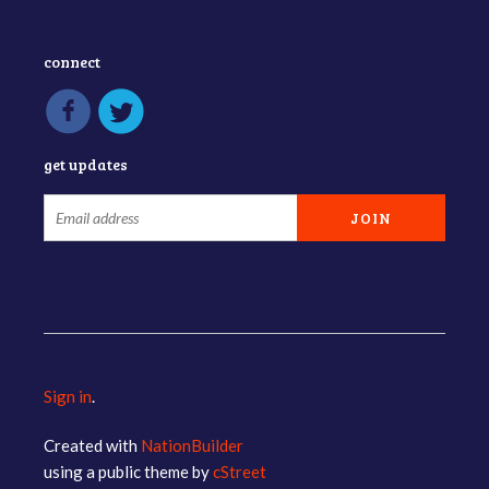
connect
get updates
Sign in
.
Created with
NationBuilder
using a public theme by
cStreet