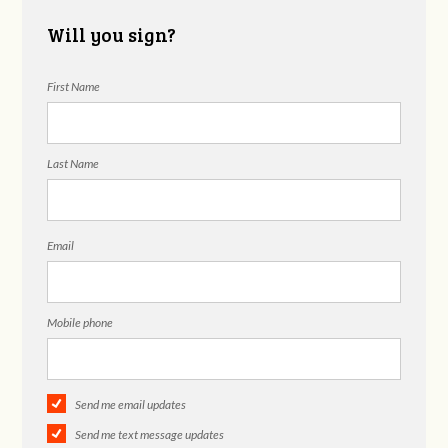
Will you sign?
First Name
Last Name
Email
Mobile phone
Send me email updates
Send me text message updates