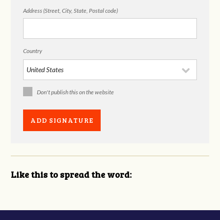
Address (Street, City, State, Postal code)
Country
Don't publish this on the website
Like this to spread the word: