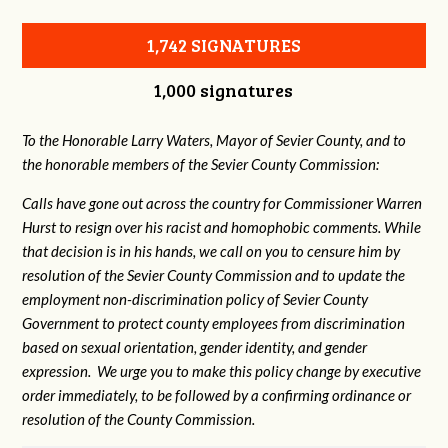
1,742 SIGNATURES
1,000 signatures
To the Honorable Larry Waters, Mayor of Sevier County, and to
the honorable members of the Sevier County Commission:
Calls have gone out across the country for Commissioner Warren
Hurst to resign over his racist and homophobic comments. While
that decision is in his hands, we call on you to censure him by
resolution of the Sevier County Commission and to update the
employment non-discrimination policy of Sevier County
Government to protect county employees from discrimination
based on sexual orientation, gender identity, and gender
expression. We urge you to make this policy change by executive
order immediately, to be followed by a confirming ordinance or
resolution of the County Commission.