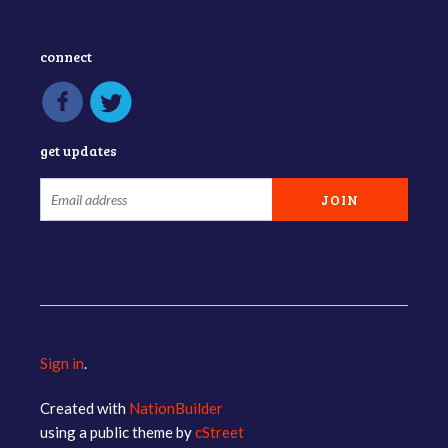
connect
get updates
Sign in
.
Created with
NationBuilder
using a public theme by
cStreet