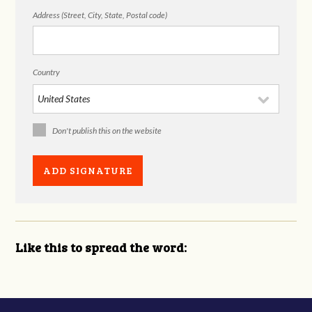
Address (Street, City, State, Postal code)
Country
Don't publish this on the website
Like this to spread the word: