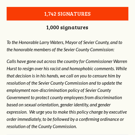
1,742 SIGNATURES
1,000 signatures
To the Honorable Larry Waters, Mayor of Sevier County, and to
the honorable members of the Sevier County Commission:
Calls have gone out across the country for Commissioner Warren
Hurst to resign over his racist and homophobic comments. While
that decision is in his hands, we call on you to censure him by
resolution of the Sevier County Commission and to update the
employment non-discrimination policy of Sevier County
Government to protect county employees from discrimination
based on sexual orientation, gender identity, and gender
expression. We urge you to make this policy change by executive
order immediately, to be followed by a confirming ordinance or
resolution of the County Commission.