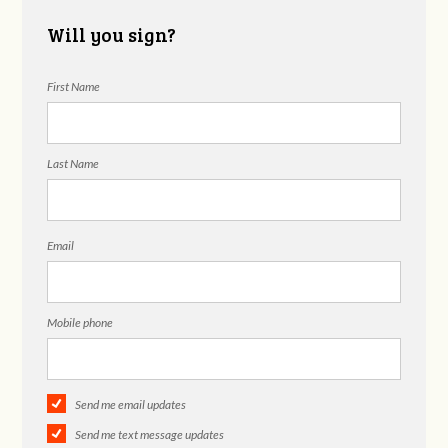
Will you sign?
First Name
Last Name
Email
Mobile phone
Send me email updates
Send me text message updates