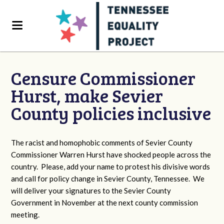
Censure Commissioner
Hurst, make Sevier
County policies inclusive
The racist and homophobic comments of Sevier County
Commissioner Warren Hurst have shocked people across the
country. Please, add your name to protest his divisive words
and call for policy change in Sevier County, Tennessee. We
will deliver your signatures to the Sevier County
Government in November at the next county commission
meeting.