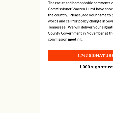
The racist and homophobic comments o
Commissioner Warren Hurst have shoc
the country. Please, add your name to p
words and call for policy change in Sev
Tennessee. We will deliver your signat
County Government in November at th
commission meeting.
1,742 SIGNATUR
1,000 signature