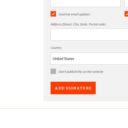
Send me email updates
Address (Street, City, State, Postal code)
Country
Don't publish this on the website