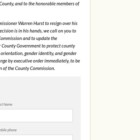
 County, and to the honorable members of
issioner Warren Hurst to resign over his
sion is in his hands, we call on you to
 Commission and to update the
r County Government to protect county
rientation, gender identity, and gender
nge by executive order immediately, to be
on of the County Commission.
st Name
bile phone