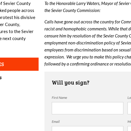
f Sevier County
To the Honorable Larry Waters, Mayor of Sevier
ked people across
the Sevier County Commission:
rotest his divisive
Calls have gone out across the country for Comm
ier County,
racist and homophobic comments. While that deci
ures to the Sevier
censure him by resolution of the Sevier County
e next county
employment non-discrimination policy of Sevie
employees from discrimination based on sexual o
expression. We urge you to make this policy cha
ES
followed by a confirming ordinance or resoluti
s
Will you sign?
First Name
La
Email
Mo