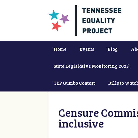
Home
Events
Blog
Ab
State Legislative Monitoring 2025
TEP Gumbo Contest
Bills to Watc
Censure Commiss
inclusive