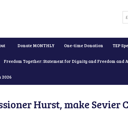
out
Donate MONTHLY
One-time Donation
TEP Spe
Freedom Together: Statement for Dignity and Freedom and 
h 2026
ioner Hurst, make Sevier C