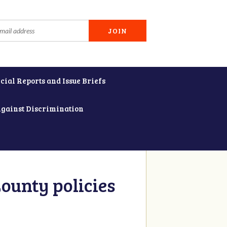
cial Reports and Issue Briefs
Against Discrimination
ounty policies