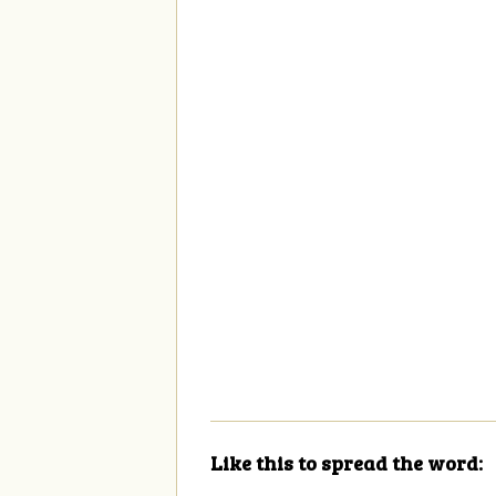
Like this to spread the word: