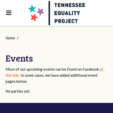
Home
/
Events
Most of our upcoming events can be found on Facebook
at
this link
. In some cases, we have added additional event
pages below.
No parties yet.