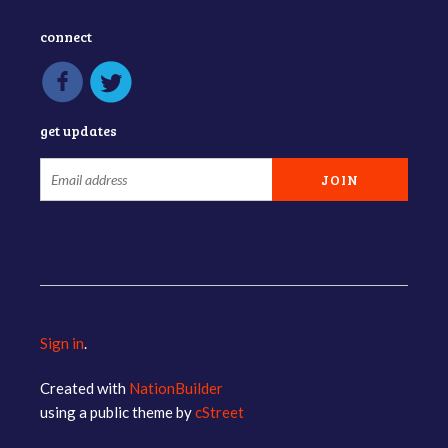
connect
get updates
Sign in
.
Created with
NationBuilder
using a public theme by
cStreet