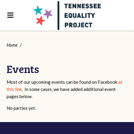
Home
/
Events
Most of our upcoming events can be found on Facebook
at
this link
. In some cases, we have added additional event
pages below.
No parties yet.