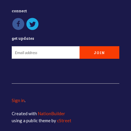
connect
get updates
Sign in
.
Created with
NationBuilder
using a public theme by
cStreet