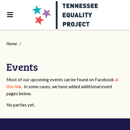
Home
/
Events
Most of our upcoming events can be found on Facebook
at
this link
. In some cases, we have added additional event
pages below.
No parties yet.