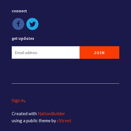
connect
get updates
Sign in
.
Created with
NationBuilder
using a public theme by
cStreet