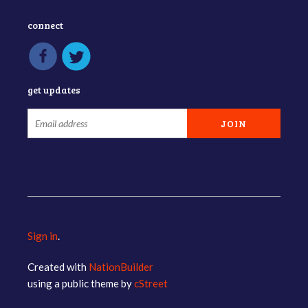
connect
get updates
Sign in
.
Created with
NationBuilder
using a public theme by
cStreet