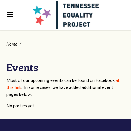
Home
/
Events
Most of our upcoming events can be found on Facebook
at
this link
. In some cases, we have added additional event
pages below.
No parties yet.