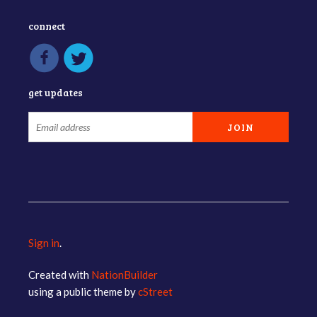
connect
get updates
Sign in
.
Created with
NationBuilder
using a public theme by
cStreet