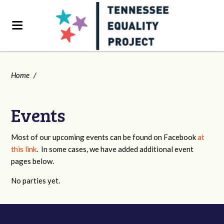
Home
/
Events
Most of our upcoming events can be found on Facebook
at
this link
. In some cases, we have added additional event
pages below.
No parties yet.