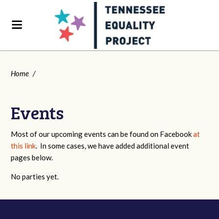
Home
/
Events
Most of our upcoming events can be found on Facebook
at
this link
. In some cases, we have added additional event
pages below.
No parties yet.