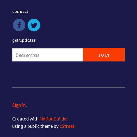
connect
get updates
Sign in
.
Created with
NationBuilder
using a public theme by
cStreet