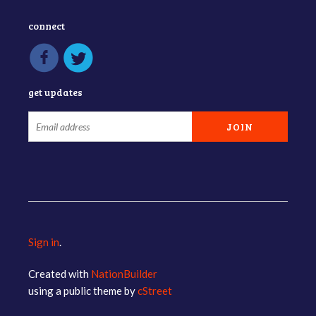
connect
get updates
Sign in
.
Created with
NationBuilder
using a public theme by
cStreet