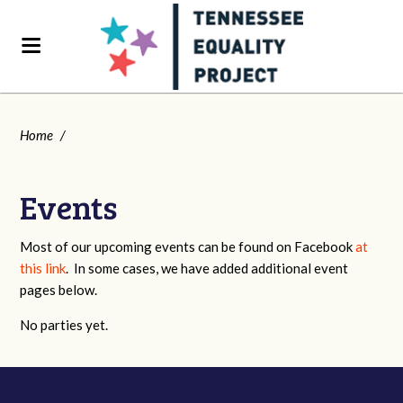
Home
/
Events
Most of our upcoming events can be found on Facebook
at
this link
. In some cases, we have added additional event
pages below.
No parties yet.