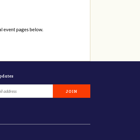
al event pages below.
updates