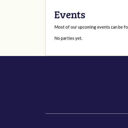
Events
Most of our upcoming events can be 
No parties yet.