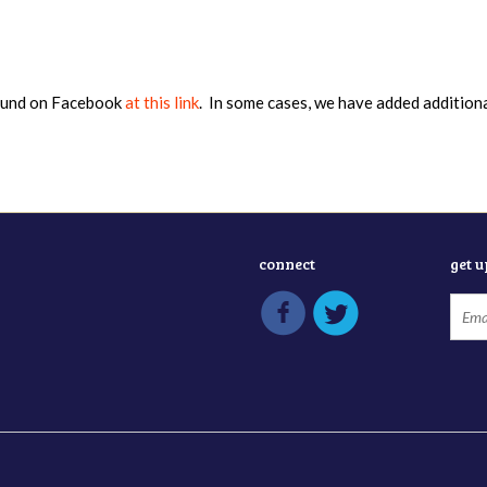
found on Facebook
at this link
. In some cases, we have added addition
connect
get 