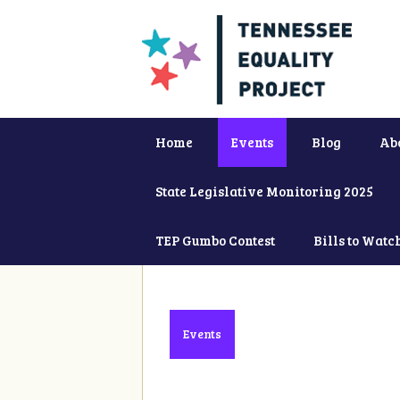
Home
Events
Blog
Ab
State Legislative Monitoring 2025
TEP Gumbo Contest
Bills to Watc
Events