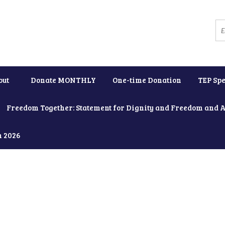
out
Donate MONTHLY
One-time Donation
TEP Spe
Freedom Together: Statement for Dignity and Freedom and 
h 2026