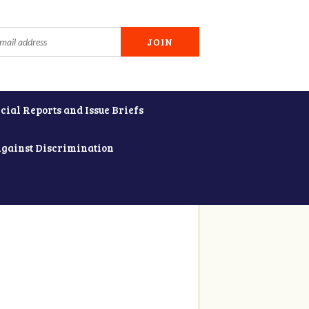
cial Reports and Issue Briefs
Against Discrimination