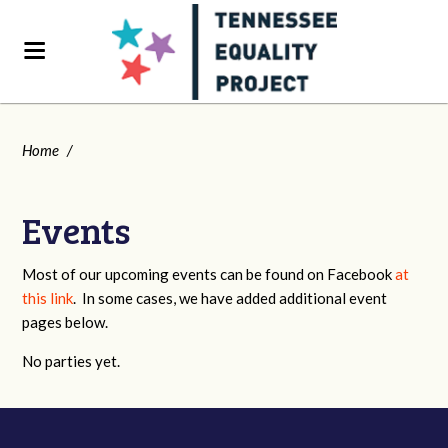
Home
/
Events
Most of our upcoming events can be found on Facebook
at
this link
. In some cases, we have added additional event
pages below.
No parties yet.