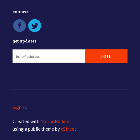
connect
get updates
Sign in
.
Created with
NationBuilder
using a public theme by
cStreet