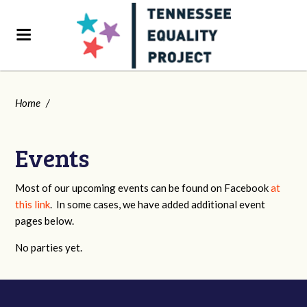
Home
/
Events
Most of our upcoming events can be found on Facebook
at
this link
. In some cases, we have added additional event
pages below.
No parties yet.