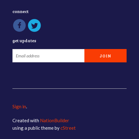
connect
get updates
Sign in
.
Created with
NationBuilder
using a public theme by
cStreet