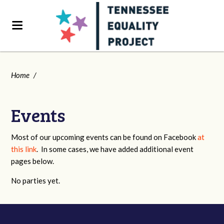
Home
/
Events
Most of our upcoming events can be found on Facebook
at
this link
. In some cases, we have added additional event
pages below.
No parties yet.