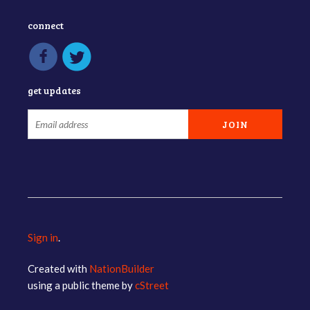
connect
get updates
Sign in
.
Created with
NationBuilder
using a public theme by
cStreet