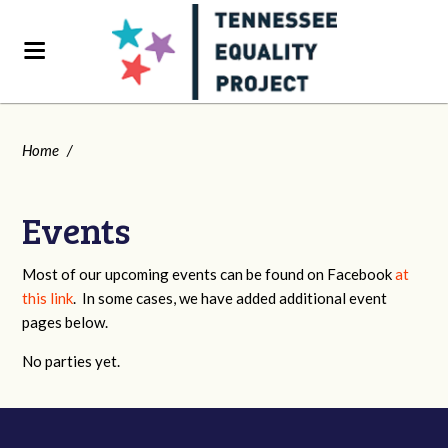
Home
/
Events
Most of our upcoming events can be found on Facebook
at
this link
. In some cases, we have added additional event
pages below.
No parties yet.