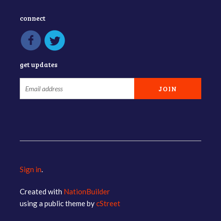
connect
get updates
Sign in
.
Created with
NationBuilder
using a public theme by
cStreet