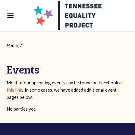
Home
/
Events
Most of our upcoming events can be found on Facebook
at
this link
. In some cases, we have added additional event
pages below.
No parties yet.