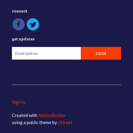
connect
get updates
Sign in
.
Created with
NationBuilder
using a public theme by
cStreet