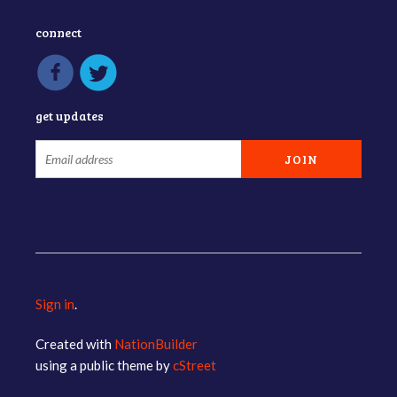
connect
get updates
Sign in
.
Created with
NationBuilder
using a public theme by
cStreet