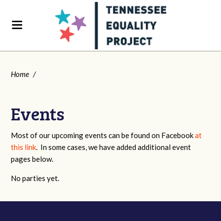
Home
/
Events
Most of our upcoming events can be found on Facebook
at
this link
. In some cases, we have added additional event
pages below.
No parties yet.