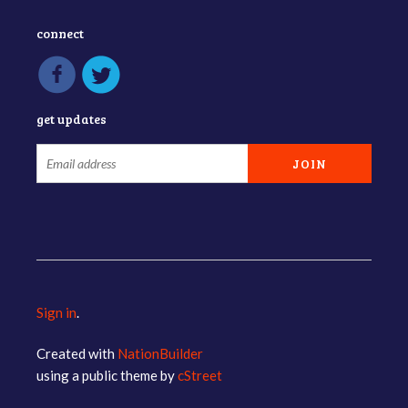
connect
get updates
Sign in
.
Created with
NationBuilder
using a public theme by
cStreet