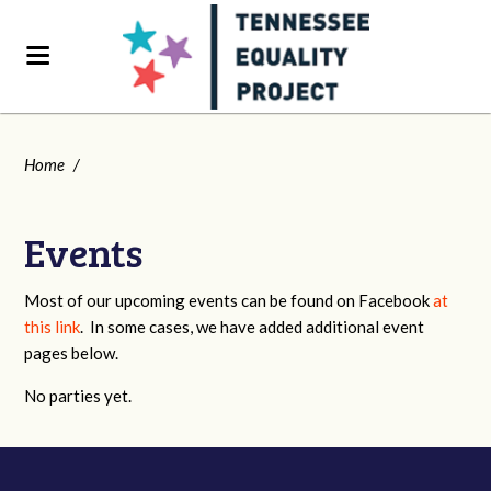
Home
/
Events
Most of our upcoming events can be found on Facebook
at
this link
. In some cases, we have added additional event
pages below.
No parties yet.