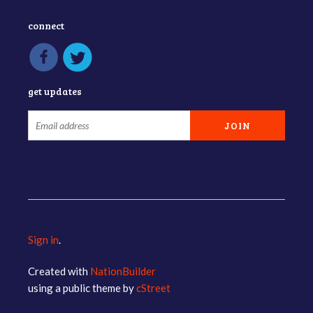
connect
get updates
Sign in
.
Created with
NationBuilder
using a public theme by
cStreet