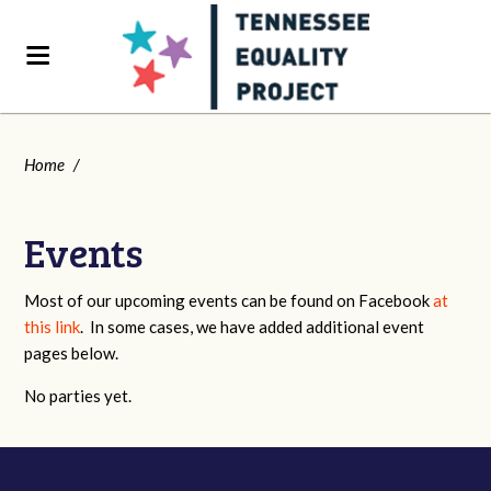
Home
/
Events
Most of our upcoming events can be found on Facebook
at
this link
. In some cases, we have added additional event
pages below.
No parties yet.