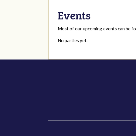
Events
Most of our upcoming events can be 
No parties yet.