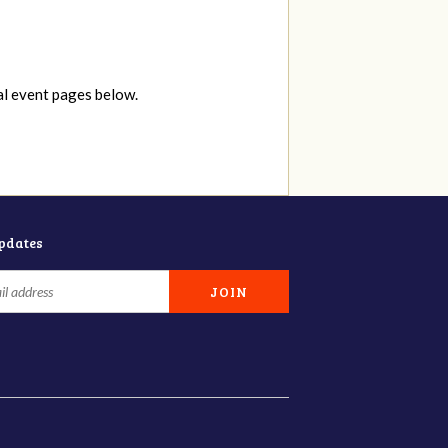
al event pages below.
updates