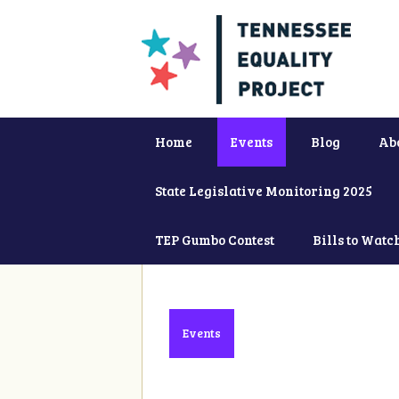
Home
Events
Blog
Ab
State Legislative Monitoring 2025
TEP Gumbo Contest
Bills to Watc
Events