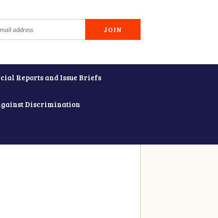
cial Reports and Issue Briefs
Against Discrimination