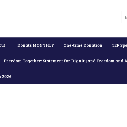
out
Donate MONTHLY
One-time Donation
TEP Spe
Freedom Together: Statement for Dignity and Freedom and 
h 2026