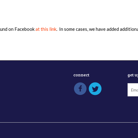
found on Facebook
at this link
. In some cases, we have added addition
connect
get 