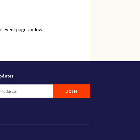
al event pages below.
updates