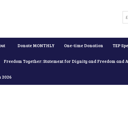
out
Donate MONTHLY
One-time Donation
TEP Spe
Freedom Together: Statement for Dignity and Freedom and 
h 2026