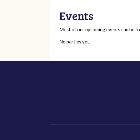
Events
Most of our upcoming events can be 
No parties yet.