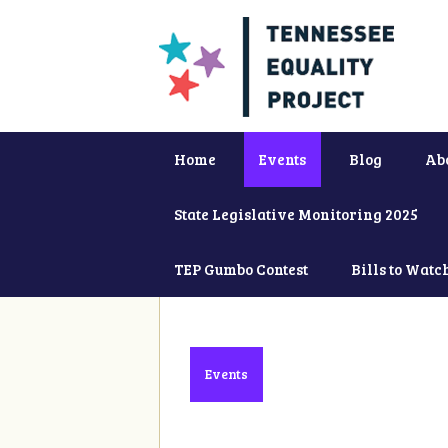
Home
Events
Blog
Ab
State Legislative Monitoring 2025
TEP Gumbo Contest
Bills to Watc
Events