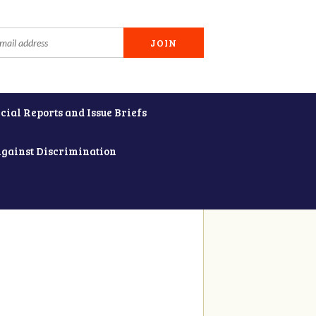
cial Reports and Issue Briefs
Against Discrimination