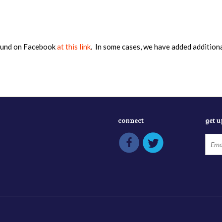
found on Facebook
at this link
. In some cases, we have added addition
connect
get 