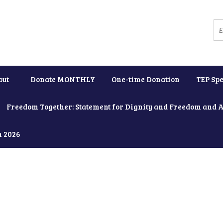
out
Donate MONTHLY
One-time Donation
TEP Spe
Freedom Together: Statement for Dignity and Freedom and 
h 2026