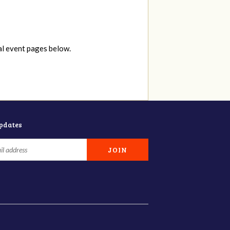
al event pages below.
updates