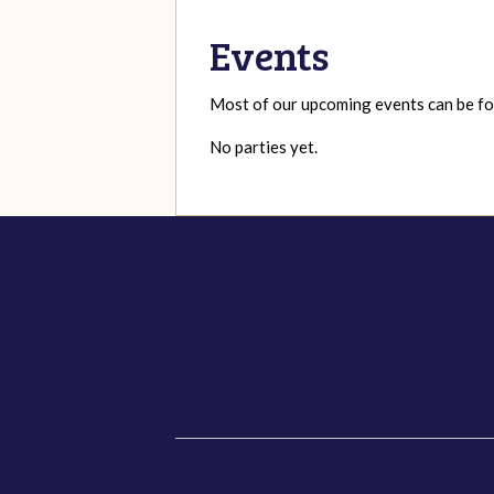
Events
Most of our upcoming events can be 
No parties yet.