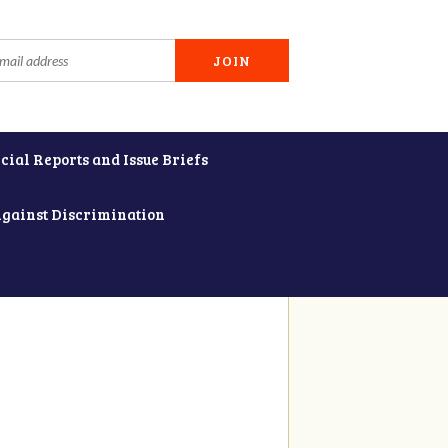
cial Reports and Issue Briefs
Against Discrimination