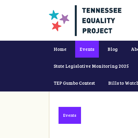
Home
Events
Blog
Ab
State Legislative Monitoring 2025
TEP Gumbo Contest
Bills to Watc
Events