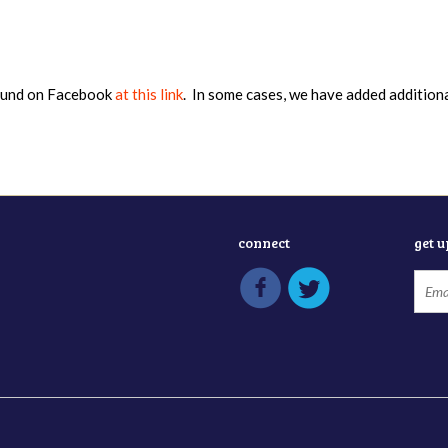
found on Facebook
at this link
. In some cases, we have added addition
connect
get 