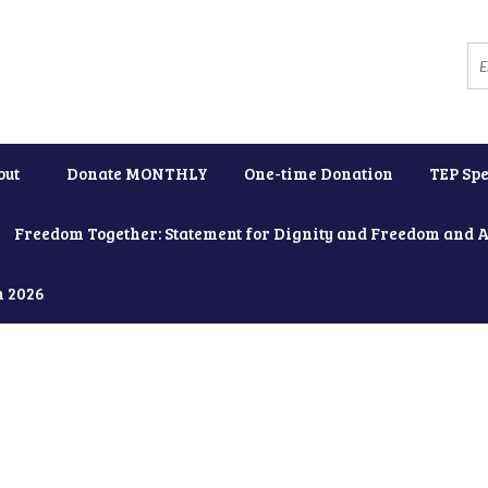
out
Donate MONTHLY
One-time Donation
TEP Spe
Freedom Together: Statement for Dignity and Freedom and 
h 2026