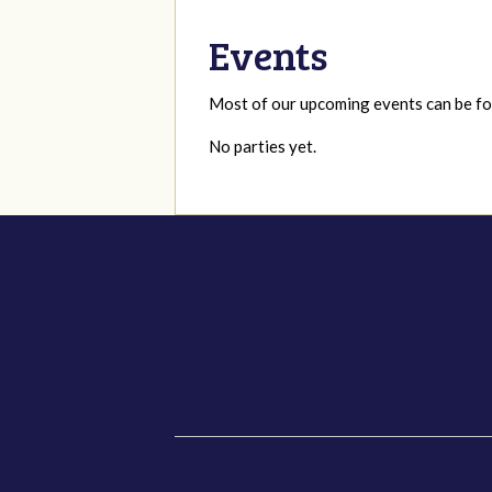
Events
Most of our upcoming events can be 
No parties yet.