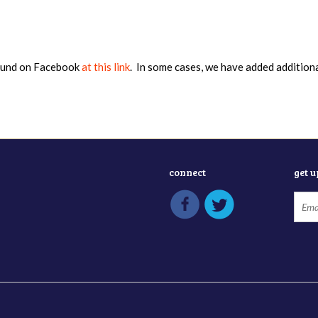
found on Facebook
at this link
. In some cases, we have added addition
connect
get 