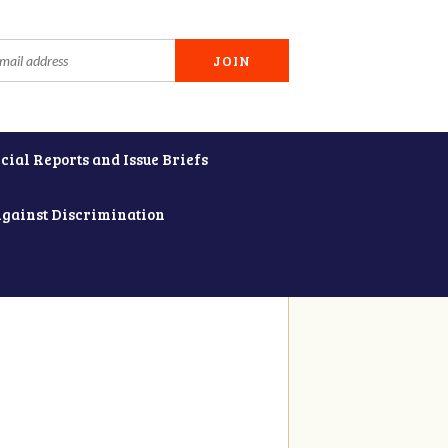
cial Reports and Issue Briefs
Against Discrimination