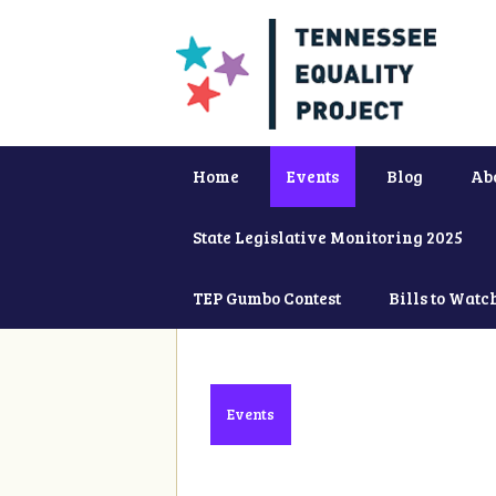
Home
Events
Blog
Ab
State Legislative Monitoring 2025
TEP Gumbo Contest
Bills to Watc
Events