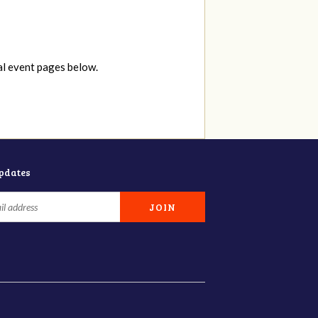
al event pages below.
updates