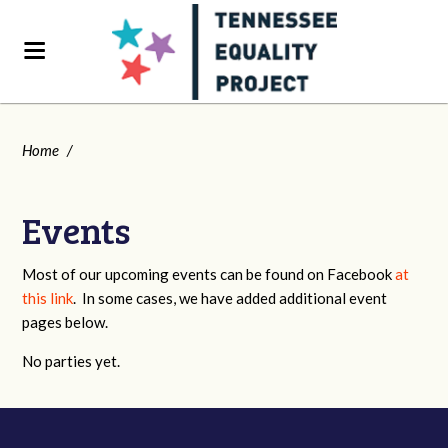
Home
/
Events
Most of our upcoming events can be found on Facebook
at
this link
. In some cases, we have added additional event
pages below.
No parties yet.