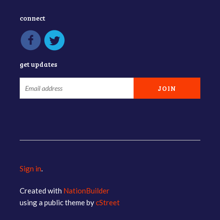
connect
get updates
Sign in
.
Created with
NationBuilder
using a public theme by
cStreet