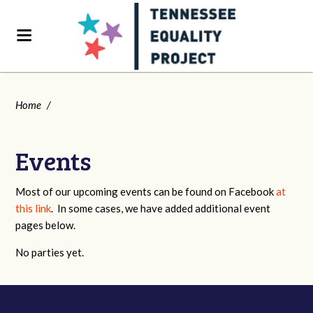
Home
/
Events
Most of our upcoming events can be found on Facebook
at
this link
. In some cases, we have added additional event
pages below.
No parties yet.