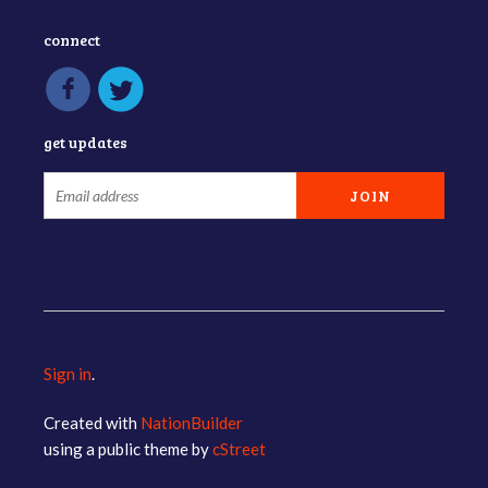
connect
get updates
Sign in
.
Created with
NationBuilder
using a public theme by
cStreet